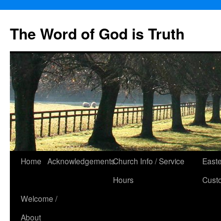
The Word of God is Truth
Skip
Home
Acknowledgements
Church Info / Service
East
to
Hours
Cust
content
Welcome /
About