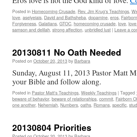
Eros love is not the God kind of love.
Co
Posted in
Homecoming Crusade
,
Rev. Jim Krug's Teachings
,
We
love
,
aselyeiais
,
David and Bathsheba
,
dopamine
,
eros
,
Fairbor
Forgiveness
,
Galatians
,
GTOC
,
homecoming crusade
,
love
,
love
samson and delilah
,
strong affection
,
unbridled lust
|
Leave a c
20130811 No Oath Needed
Posted on
October 20, 2013
by
Barbara
Sunday, August 11, 2013 Pastor Matt M
your Bible and follow along.
Posted in
Pastor Matt's Teachings
,
Weekly Teachings
|
Tagged
beware of behavior
,
beware of relationships
,
commit
,
Fairborn O
one another
,
Nehemiah
,
Numbers
,
oaths
,
Romans
,
specific
,
stu
20130804 Priorities
Posted on
October 20, 2013
by
Barbara