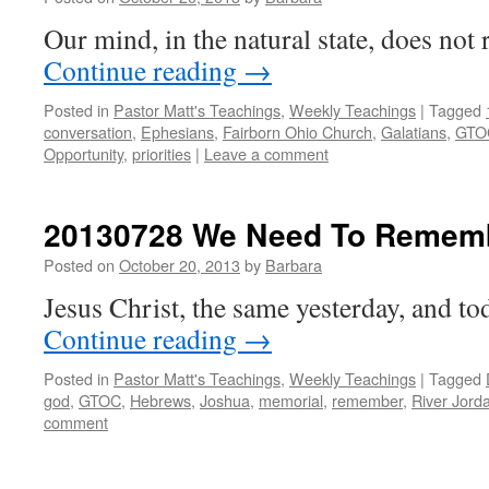
Our mind, in the natural state, does not r
Continue reading
→
Posted in
Pastor Matt's Teachings
,
Weekly Teachings
|
Tagged
conversation
,
Ephesians
,
Fairborn Ohio Church
,
Galatians
,
GTO
Opportunity
,
priorities
|
Leave a comment
20130728 We Need To Remem
Posted on
October 20, 2013
by
Barbara
Jesus Christ, the same yesterday, and to
Continue reading
→
Posted in
Pastor Matt's Teachings
,
Weekly Teachings
|
Tagged
god
,
GTOC
,
Hebrews
,
Joshua
,
memorial
,
remember
,
River Jord
comment