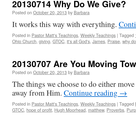
20130714 Why Do We Give?
Posted on
October 20, 2013
by
Barbara
It works this way with everything.
Cont
Posted in
Pastor Matt's Teachings
,
Weekly Teachings
|
Tagged
Ohio Church
,
giving
,
GTOC
,
it's all God's
,
James
,
Praise
,
why do
20130707 Are You Moving To
Posted on
October 20, 2013
by
Barbara
The things we choose to do either move 
away from Him.
Continue reading
→
Posted in
Pastor Matt's Teachings
,
Weekly Teachings
|
Tagged
GTOC
,
hope of profit
,
Hugh Moorhead
,
matthew
,
Proverbs
,
Purp