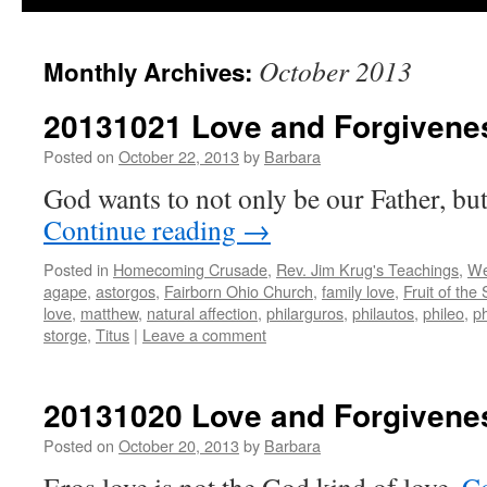
October 2013
Monthly Archives:
20131021 Love and Forgivenes
Posted on
October 22, 2013
by
Barbara
God wants to not only be our Father, but
Continue reading
→
Posted in
Homecoming Crusade
,
Rev. Jim Krug's Teachings
,
We
agape
,
astorgos
,
Fairborn Ohio Church
,
family love
,
Fruit of the 
love
,
matthew
,
natural affection
,
philarguros
,
philautos
,
phileo
,
ph
storge
,
Titus
|
Leave a comment
20131020 Love and Forgivenes
Posted on
October 20, 2013
by
Barbara