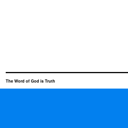
The Word of God is Truth