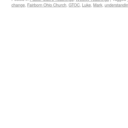
change
,
Fairborn Ohio Church
,
GTOC
,
Luke
,
Mark
,
understandin