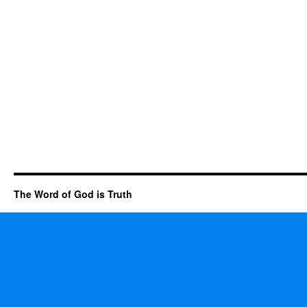
The Word of God is Truth