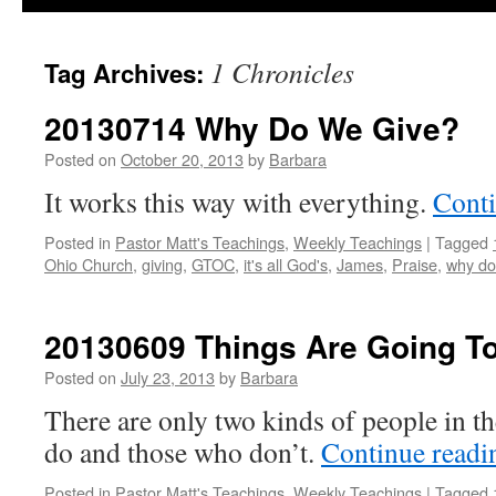
1 Chronicles
Tag Archives:
20130714 Why Do We Give?
Posted on
October 20, 2013
by
Barbara
It works this way with everything.
Cont
Posted in
Pastor Matt's Teachings
,
Weekly Teachings
|
Tagged
Ohio Church
,
giving
,
GTOC
,
it's all God's
,
James
,
Praise
,
why do
20130609 Things Are Going T
Posted on
July 23, 2013
by
Barbara
There are only two kinds of people in th
do and those who don’t.
Continue read
Posted in
Pastor Matt's Teachings
,
Weekly Teachings
|
Tagged