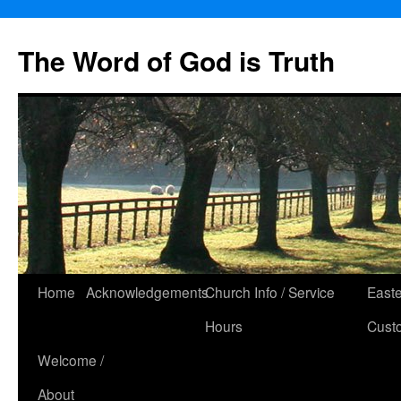
The Word of God is Truth
Skip
Home
Acknowledgements
Church Info / Service
East
to
Hours
Cust
content
Welcome /
About