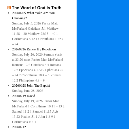
The Word of God is Truth
20260705 What Yoke Are You
Choosing?
Sunday, July 5, 2026 Pastor Matt
McFarland Galatians 5:1 Matthew
11:28 – 30 Matthew 22:35 – 40 1
Corinthians 6:12 1 Corinthians 10:23
– 24
20260726 Renew By Repetition
Sunday, July 26, 2026 Sermon starts
at 23:20 mins Pastor Matt McFarland
Romans 12:2 Galatians 6:4 Romans
12:2 Ephesians 4:17-19 Ephesians 22
– 24 2 Corinthians 10:4 – 5 Romans
12:2 Philippians 4:8 – 9
20260628 John The Baptist
Sunday, June 28, 2026
20260719 David
Sunday, July 19, 2026 Pastor Matt
McFarland 1 Corinthians 10:11 – 13 2
Samuel 11:2 1 Samuel 11:15 Acts
13:22 Psalms 51 1 John 1:8-9 1
Corinthians 10:11
20260712