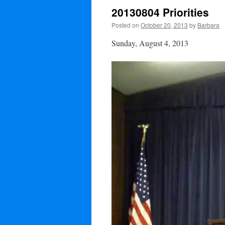
20130804 Priorities
Posted on
October 20, 2013
by
Barbara
Sunday, August 4, 2013