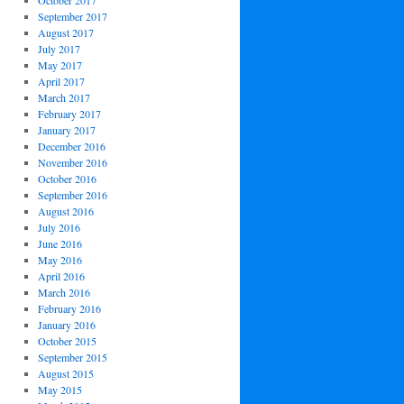
October 2017
September 2017
August 2017
July 2017
May 2017
April 2017
March 2017
February 2017
January 2017
December 2016
November 2016
October 2016
September 2016
August 2016
July 2016
June 2016
May 2016
April 2016
March 2016
February 2016
January 2016
October 2015
September 2015
August 2015
May 2015