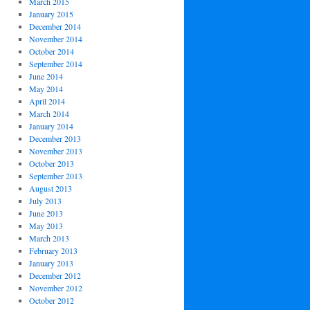
March 2015
January 2015
December 2014
November 2014
October 2014
September 2014
June 2014
May 2014
April 2014
March 2014
January 2014
December 2013
November 2013
October 2013
September 2013
August 2013
July 2013
June 2013
May 2013
March 2013
February 2013
January 2013
December 2012
November 2012
October 2012