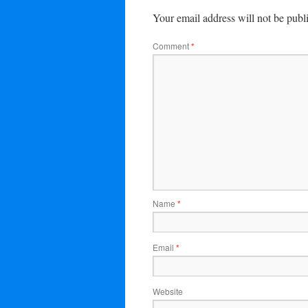
Your email address will not be publ
Comment
*
Name
*
Email
*
Website