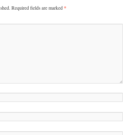
*
ished.
Required fields are marked