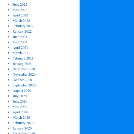
June 2022
May 2022
April 2022
March 2022
February 2022
January 2022
June 2021
May 2021
April 2021
March 2021
February 2021
January 2021
December 2020
November 2020
October 2020
September 2020
August 2020
July 2020
June 2020
May 2020
April 2020
March 2020
February 2020
January 2020
December 2019