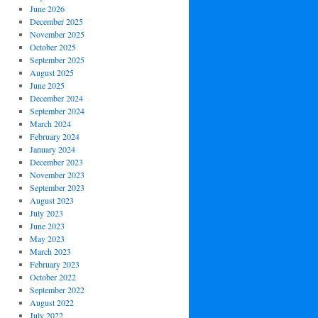
June 2026
December 2025
November 2025
October 2025
September 2025
August 2025
June 2025
December 2024
September 2024
March 2024
February 2024
January 2024
December 2023
November 2023
September 2023
August 2023
July 2023
June 2023
May 2023
March 2023
February 2023
October 2022
September 2022
August 2022
July 2022