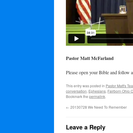
Pastor Matt McFarland
Please open your Bible and follow a
This entry was posted in
Pastor Matt's Te
conversation
,
Ephesians
,
Fairborn Ohio 
Bookmark the
permalink
.
←
20130728 We Need To Remember
Leave a Reply