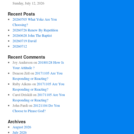
Sunday, July 12, 2026
Recent Posts
20260705 What Yoke Are You
Choosing?
20260726 Renew By Repetition
20260628 John The Baptist
20260719 David
20260712
Recent Comments
Joy Anderson
on
20180128 How Is
Your Attitude ?
Deacon Zell
on
20171105 Are You
Responding or Reacting?
Ruby Aikens
on
20171105 Are You
Responding or Reacting?
Carol Driskill
on
20171105 Are You
Responding or Reacting?
John Pardi
on
20121104 Do You
Choose to Please God?
Archives
August 2026
July 2026