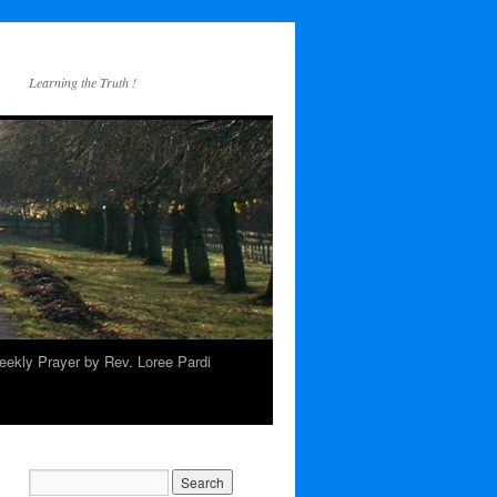
Learning the Truth !
ekly Prayer by Rev. Loree Pardi