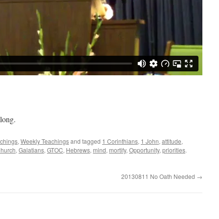
long.
achings
,
Weekly Teachings
and tagged
1 Corinthians
,
1 John
,
attitude
,
Church
,
Galatians
,
GTOC
,
Hebrews
,
mind
,
mortify
,
Opportunity
,
priorities
.
20130811 No Oath Needed
→