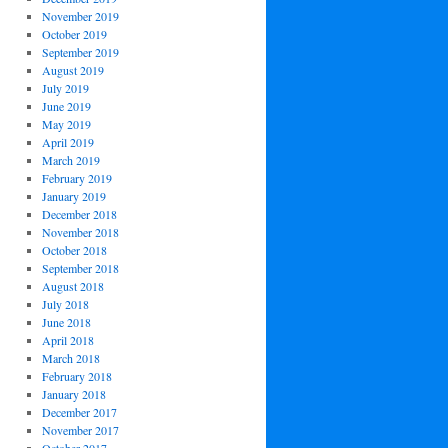
November 2019
October 2019
September 2019
August 2019
July 2019
June 2019
May 2019
April 2019
March 2019
February 2019
January 2019
December 2018
November 2018
October 2018
September 2018
August 2018
July 2018
June 2018
April 2018
March 2018
February 2018
January 2018
December 2017
November 2017