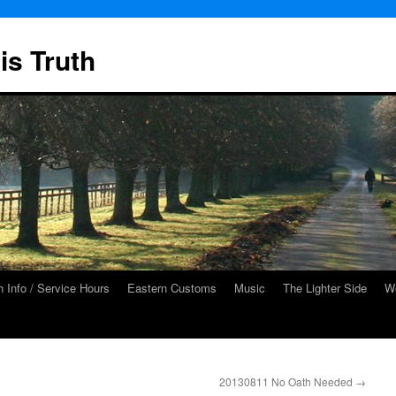
is Truth
 Info / Service Hours
Eastern Customs
Music
The Lighter Side
We
20130811 No Oath Needed
→