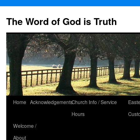
The Word of God is Truth
Skip
Home
Acknowledgements
Church Info / Service
East
to
Hours
Cust
content
Welcome /
About