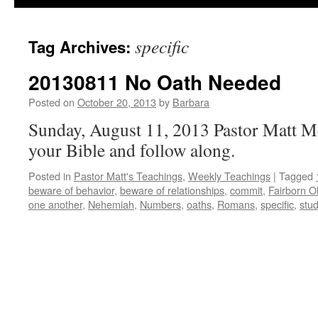
specific
Tag Archives:
20130811 No Oath Needed
Posted on
October 20, 2013
by
Barbara
Sunday, August 11, 2013 Pastor Matt M
your Bible and follow along.
Posted in
Pastor Matt's Teachings
,
Weekly Teachings
|
Tagged
beware of behavior
,
beware of relationships
,
commit
,
Fairborn O
one another
,
Nehemiah
,
Numbers
,
oaths
,
Romans
,
specific
,
stu