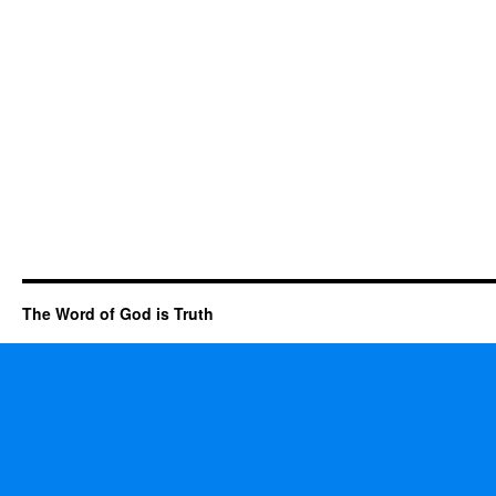
The Word of God is Truth