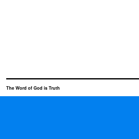
The Word of God is Truth