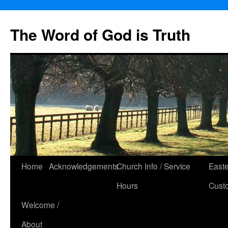
The Word of God is Truth
Skip
Home
Acknowledgements
Church Info / Service
East
to
Hours
Cust
content
Welcome /
About