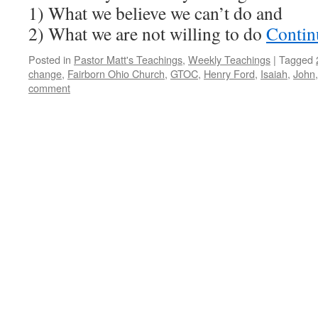
1) What we believe we can’t do and
2) What we are not willing to do
Contin
Posted in
Pastor Matt's Teachings
,
Weekly Teachings
|
Tagged
change
,
Fairborn Ohio Church
,
GTOC
,
Henry Ford
,
Isaiah
,
John
comment