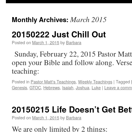
March 2015
Monthly Archives:
20150222 Just Chill Out
Posted on
March 1, 2015
by
Barbara
Sunday, February 22, 2015 Pastor Matt
open your Bible and follow along. Verse
teaching:
Posted in
Pastor Matt's Teachings
,
Weekly Teachings
|
Tagged
Genesis
,
GTOC
,
Hebrews
,
Isaiah
,
Joshua
,
Luke
|
Leave a comm
20150215 Life Doesn’t Get Be
Posted on
March 1, 2015
by
Barbara
We are only limited by 2 things: