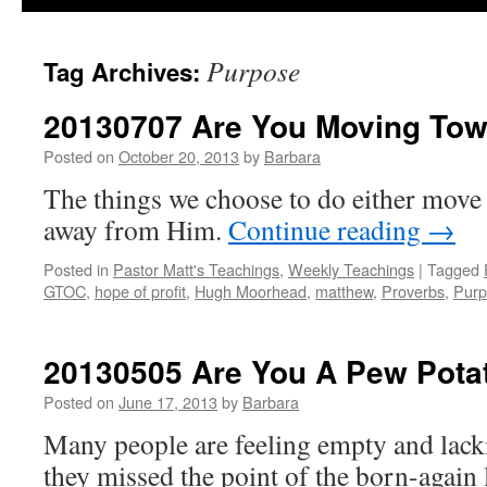
Purpose
Tag Archives:
20130707 Are You Moving To
Posted on
October 20, 2013
by
Barbara
The things we choose to do either move 
away from Him.
Continue reading
→
Posted in
Pastor Matt's Teachings
,
Weekly Teachings
|
Tagged
GTOC
,
hope of profit
,
Hugh Moorhead
,
matthew
,
Proverbs
,
Purp
20130505 Are You A Pew Pota
Posted on
June 17, 2013
by
Barbara
Many people are feeling empty and lac
they missed the point of the born-again 