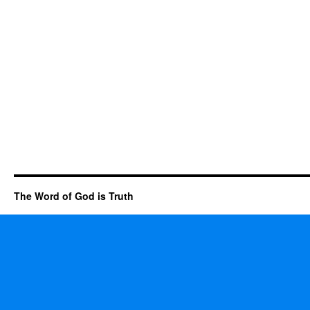
The Word of God is Truth