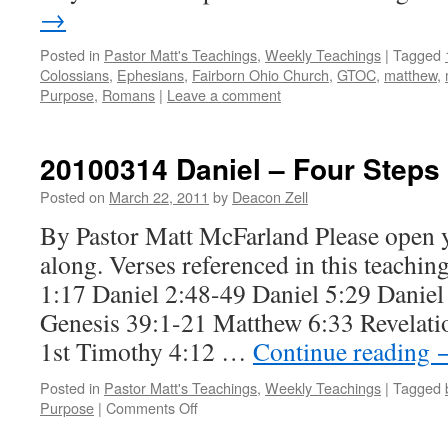
→
Posted in
Pastor Matt's Teachings
,
Weekly Teachings
|
Tagged
Colossians
,
Ephesians
,
Fairborn Ohio Church
,
GTOC
,
matthew
,
Purpose
,
Romans
|
Leave a comment
20100314 Daniel – Four Steps
Posted on
March 22, 2011
by
Deacon Zell
By Pastor Matt McFarland Please open 
along. Verses referenced in this teachin
1:17 Daniel 2:48-49 Daniel 5:29 Daniel
Genesis 39:1-21 Matthew 6:33 Revelatio
1st Timothy 4:12 …
Continue reading
Posted in
Pastor Matt's Teachings
,
Weekly Teachings
|
Tagged
on
Purpose
|
Comments Off
20100314
Daniel