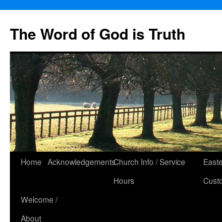
The Word of God is Truth
Skip
Home
Acknowledgements
Church Info / Service
East
to
Hours
Cust
content
Welcome /
About