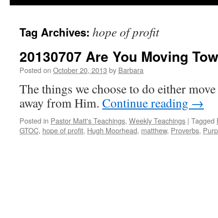
hope of profit
Tag Archives:
20130707 Are You Moving To
Posted on
October 20, 2013
by
Barbara
The things we choose to do either move 
away from Him.
Continue reading
→
Posted in
Pastor Matt's Teachings
,
Weekly Teachings
|
Tagged
GTOC
,
hope of profit
,
Hugh Moorhead
,
matthew
,
Proverbs
,
Purp