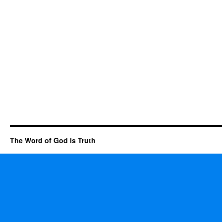
The Word of God is Truth