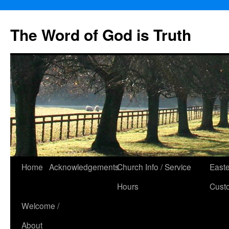
The Word of God is Truth
Skip
Home
Acknowledgements
Church Info / Service
East
to
Hours
Cust
content
Welcome /
About