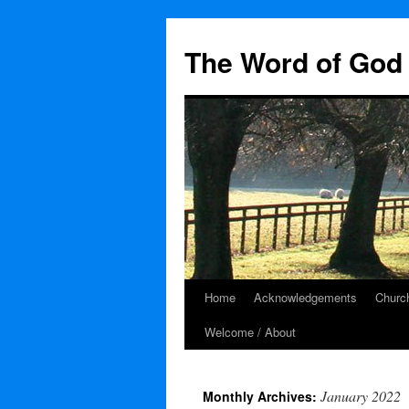
The Word of God 
Home
Acknowledgements
Church
Skip
Welcome / About
to
content
January 2022
Monthly Archives: