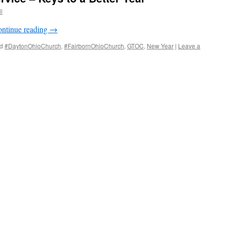
l
ntinue reading
→
d
#DaytonOhioChurch
,
#FairbornOhioChurch
,
GTOC
,
New Year
|
Leave a