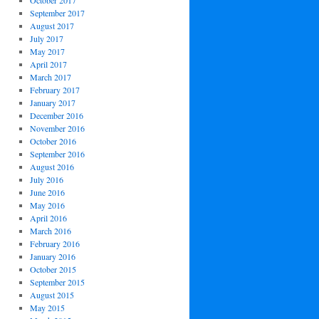
October 2017
September 2017
August 2017
July 2017
May 2017
April 2017
March 2017
February 2017
January 2017
December 2016
November 2016
October 2016
September 2016
August 2016
July 2016
June 2016
May 2016
April 2016
March 2016
February 2016
January 2016
October 2015
September 2015
August 2015
May 2015