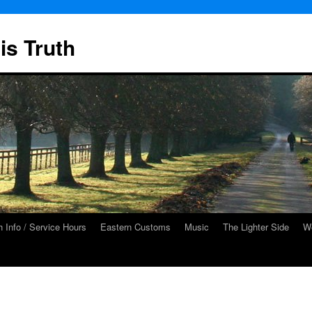
is Truth
 Info / Service Hours
Eastern Customs
Music
The Lighter Side
We