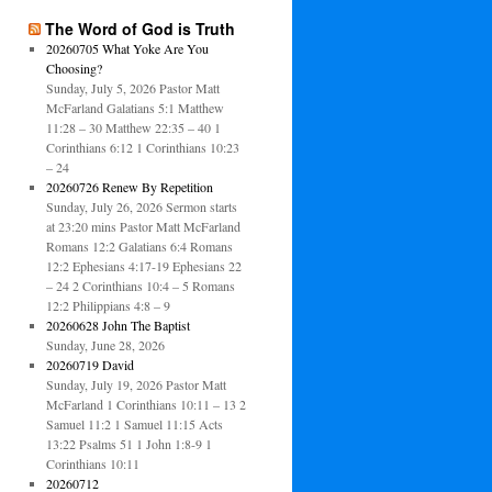
The Word of God is Truth
20260705 What Yoke Are You
Choosing?
Sunday, July 5, 2026 Pastor Matt
McFarland Galatians 5:1 Matthew
11:28 – 30 Matthew 22:35 – 40 1
Corinthians 6:12 1 Corinthians 10:23
– 24
20260726 Renew By Repetition
Sunday, July 26, 2026 Sermon starts
at 23:20 mins Pastor Matt McFarland
Romans 12:2 Galatians 6:4 Romans
12:2 Ephesians 4:17-19 Ephesians 22
– 24 2 Corinthians 10:4 – 5 Romans
12:2 Philippians 4:8 – 9
20260628 John The Baptist
Sunday, June 28, 2026
20260719 David
Sunday, July 19, 2026 Pastor Matt
McFarland 1 Corinthians 10:11 – 13 2
Samuel 11:2 1 Samuel 11:15 Acts
13:22 Psalms 51 1 John 1:8-9 1
Corinthians 10:11
20260712