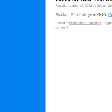
Posted on
January 3, 2022
by
Deacon Zel
Exodus – First fruits go to GOD.
Co
Posted in
Pastor Matt's Teachings
|
Tagge
comment