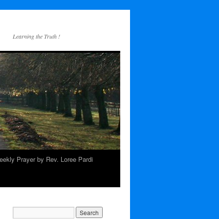
Learning the Truth !
ekly Prayer by Rev. Loree Pardi