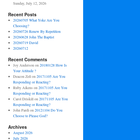
Sunday, July 12, 2026
Recent Posts
20260705 What Yoke Are You
Choosing?
20260726 Renew By Repetition
20260628 John The Baptist
20260719 David
20260712
Recent Comments
Joy Anderson
on
20180128 How Is
Your Attitude ?
Deacon Zell
on
20171105 Are You
Responding or Reacting?
Ruby Aikens
on
20171105 Are You
Responding or Reacting?
Carol Driskill
on
20171105 Are You
Responding or Reacting?
John Pardi
on
20121104 Do You
Choose to Please God?
Archives
August 2026
July 2026