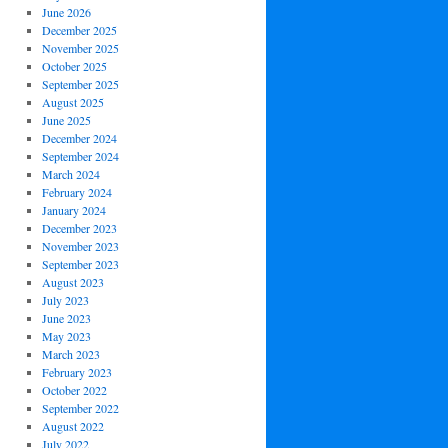
June 2026
December 2025
November 2025
October 2025
September 2025
August 2025
June 2025
December 2024
September 2024
March 2024
February 2024
January 2024
December 2023
November 2023
September 2023
August 2023
July 2023
June 2023
May 2023
March 2023
February 2023
October 2022
September 2022
August 2022
July 2022