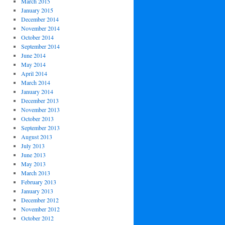
March 2015
January 2015
December 2014
November 2014
October 2014
September 2014
June 2014
May 2014
April 2014
March 2014
January 2014
December 2013
November 2013
October 2013
September 2013
August 2013
July 2013
June 2013
May 2013
March 2013
February 2013
January 2013
December 2012
November 2012
October 2012