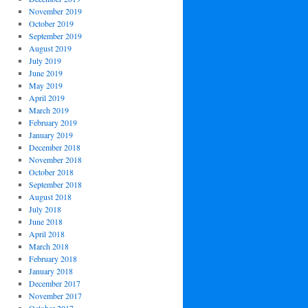
November 2019
October 2019
September 2019
August 2019
July 2019
June 2019
May 2019
April 2019
March 2019
February 2019
January 2019
December 2018
November 2018
October 2018
September 2018
August 2018
July 2018
June 2018
April 2018
March 2018
February 2018
January 2018
December 2017
November 2017