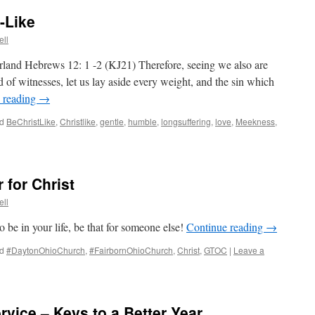
-Like
ll
land Hebrews 12: 1 -2 (KJ21) Therefore, seeing we also are
 of witnesses, let us lay aside every weight, and the sin which
 reading
→
d
BeChristLike
,
Christlike
,
gentle
,
humble
,
longsuffering
,
love
,
Meekness
,
for Christ
ll
o be in your life, be that for someone else!
Continue reading
→
d
#DaytonOhioChurch
,
#FairbornOhioChurch
,
Christ
,
GTOC
|
Leave a
vice – Keys to a Better Year