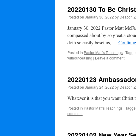
20220130 To Be Christ
Posted on
January 30, 2022
by
Deacon Ze
January 30, 2022 Pastor Matt McFar
compassed about by so great a cloud
doth so easily beset us, …
Continue
Posted in
Pastor Matt's Teachings
|
Tagge
withoutceasing
|
Leave a comment
20220123 Ambassador 
Posted on
January 24, 2022
by
Deacon Ze
Whatever it is that you want Christ t
Posted in
Pastor Matt's Teachings
|
Tagge
comment
20220102 New Year Ser