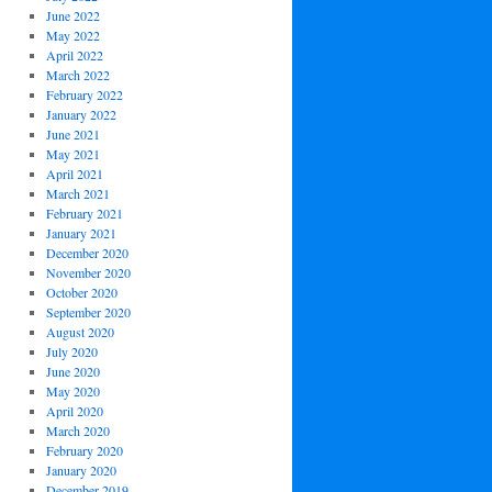
June 2022
May 2022
April 2022
March 2022
February 2022
January 2022
June 2021
May 2021
April 2021
March 2021
February 2021
January 2021
December 2020
November 2020
October 2020
September 2020
August 2020
July 2020
June 2020
May 2020
April 2020
March 2020
February 2020
January 2020
December 2019