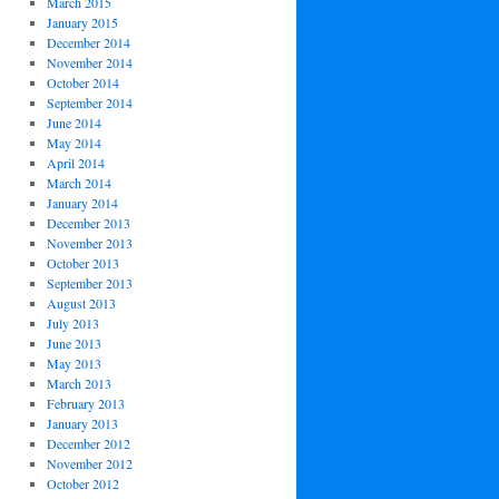
March 2015
January 2015
December 2014
November 2014
October 2014
September 2014
June 2014
May 2014
April 2014
March 2014
January 2014
December 2013
November 2013
October 2013
September 2013
August 2013
July 2013
June 2013
May 2013
March 2013
February 2013
January 2013
December 2012
November 2012
October 2012