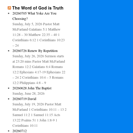
The Word of God is Truth
20260705 What Yoke Are You
Choosing?
Sunday, July 5, 2026 Pastor Matt
McFarland Galatians 5:1 Matthew
11:28 – 30 Matthew 22:35 – 40 1
Corinthians 6:12 1 Corinthians 10:23
– 24
20260726 Renew By Repetition
Sunday, July 26, 2026 Sermon starts
at 23:20 mins Pastor Matt McFarland
Romans 12:2 Galatians 6:4 Romans
12:2 Ephesians 4:17-19 Ephesians 22
– 24 2 Corinthians 10:4 – 5 Romans
12:2 Philippians 4:8 – 9
20260628 John The Baptist
Sunday, June 28, 2026
20260719 David
Sunday, July 19, 2026 Pastor Matt
McFarland 1 Corinthians 10:11 – 13 2
Samuel 11:2 1 Samuel 11:15 Acts
13:22 Psalms 51 1 John 1:8-9 1
Corinthians 10:11
20260712