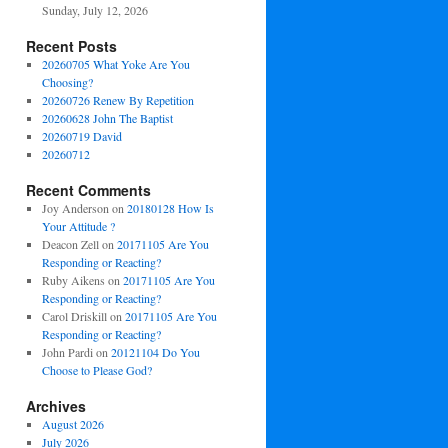
Sunday, July 12, 2026
Recent Posts
20260705 What Yoke Are You
Choosing?
20260726 Renew By Repetition
20260628 John The Baptist
20260719 David
20260712
Recent Comments
Joy Anderson
on
20180128 How Is
Your Attitude ?
Deacon Zell
on
20171105 Are You
Responding or Reacting?
Ruby Aikens
on
20171105 Are You
Responding or Reacting?
Carol Driskill
on
20171105 Are You
Responding or Reacting?
John Pardi
on
20121104 Do You
Choose to Please God?
Archives
August 2026
July 2026