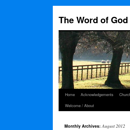
The Word of God 
Home
Acknowledgements
Church
Skip
Welcome / About
to
content
August 2012
Monthly Archives: