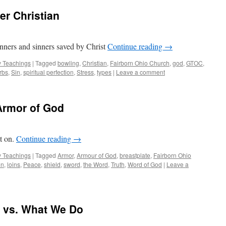
er Christian
sinners and sinners saved by Christ
Continue reading
→
 Teachings
|
Tagged
bowling
,
Christian
,
Fairborn Ohio Church
,
god
,
GTOC
,
rbs
,
Sin
,
spiritual perfection
,
Stress
,
types
|
Leave a comment
Armor of God
it on.
Continue reading
→
 Teachings
|
Tagged
Armor
,
Armour of God
,
breastplate
,
Fairborn Ohio
on
,
loins
,
Peace
,
shield
,
sword
,
the Word
,
Truth
,
Word of God
|
Leave a
 vs. What We Do