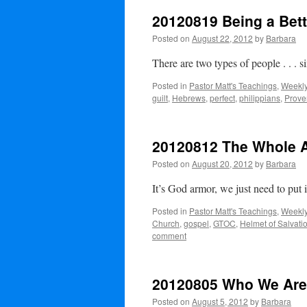
20120819 Being a Bett
Posted on
August 22, 2012
by
Barbara
There are two types of people . . . 
Posted in
Pastor Matt's Teachings
,
Weekly
guilt
,
Hebrews
,
perfect
,
philippians
,
Prove
20120812 The Whole 
Posted on
August 20, 2012
by
Barbara
It’s God armor, we just need to put 
Posted in
Pastor Matt's Teachings
,
Weekly
Church
,
gospel
,
GTOC
,
Helmet of Salvati
comment
20120805 Who We Are
Posted on
August 5, 2012
by
Barbara