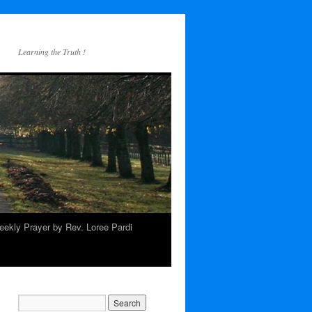
Learning the Truth !
ekly Prayer by Rev. Loree Pardi