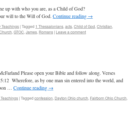
ine up with who you are, as a Child of God?
our will to the Will of God.
Continue reading
→
 Teachings
|
Tagged
1 Thessalonians
,
acts
,
Child of God
,
Christian
,
 Church
,
GTOC
,
James
,
Romans
|
Leave a comment
McFarland Please open your Bible and follow along. Verses
 5:12 Wherefore, as by one man sin entered into the world, and
 upon …
Continue reading
→
 Teachings
|
Tagged
confession
,
Dayton Ohio church
,
Fairborn Ohio Church
,