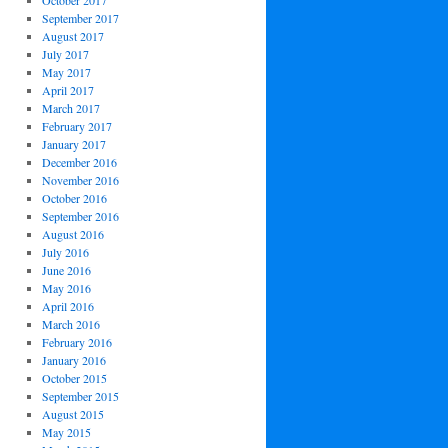
October 2017
September 2017
August 2017
July 2017
May 2017
April 2017
March 2017
February 2017
January 2017
December 2016
November 2016
October 2016
September 2016
August 2016
July 2016
June 2016
May 2016
April 2016
March 2016
February 2016
January 2016
October 2015
September 2015
August 2015
May 2015