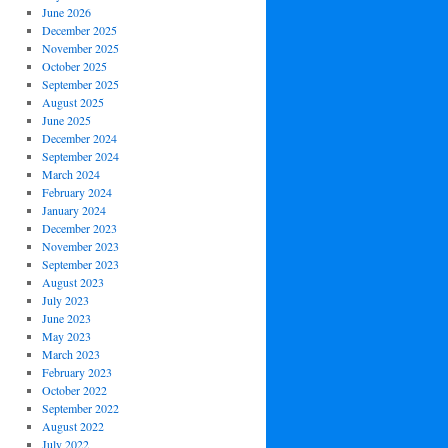
June 2026
December 2025
November 2025
October 2025
September 2025
August 2025
June 2025
December 2024
September 2024
March 2024
February 2024
January 2024
December 2023
November 2023
September 2023
August 2023
July 2023
June 2023
May 2023
March 2023
February 2023
October 2022
September 2022
August 2022
July 2022