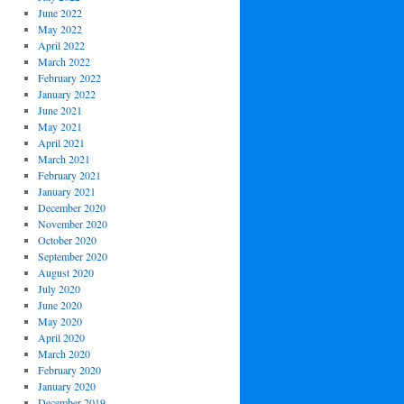
June 2022
May 2022
April 2022
March 2022
February 2022
January 2022
June 2021
May 2021
April 2021
March 2021
February 2021
January 2021
December 2020
November 2020
October 2020
September 2020
August 2020
July 2020
June 2020
May 2020
April 2020
March 2020
February 2020
January 2020
December 2019