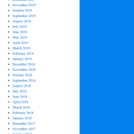
November 2019
October 2019
September 2019
August 2019
July 2019
June 2019
May 2019
April 2019
March 2019
February 2019
January 2019
December 2018
November 2018
October 2018
September 2018
August 2018
July 2018
June 2018
April 2018
March 2018
February 2018
January 2018
December 2017
November 2017