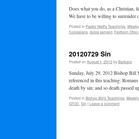
Does what you do, as a Christian, l
We have to be willing to surrender 
Posted in
Pastor Matt's Teachings
,
Weekly
Colossians
,
dulos servant
,
Fairborn Ohio
20120729 Sin
Posted on
August 1, 2012
by
Barbara
Sunday, July 29, 2012 Bishop Bill 
referenced in this teaching: Romans
death by sin; and so death passed
Posted in
Bishop Bill's Teachings
,
Weekly
GTOC
,
Sin
|
Leave a comment