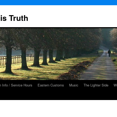
is Truth
 Info / Service Hours
Eastern Customs
Music
The Lighter Side
We