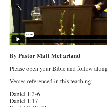
By Pastor Matt McFarland
Please open your Bible and follow along
Verses referenced in this teaching:
Daniel 1:3-6
Daniel 1:17