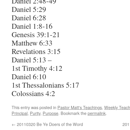
Daniel 2:48-49
Daniel 5:29
Daniel 6:28
Daniel 1:8-16
Genesis 39:1-21
Matthew 6:33
Revelations 3:15
Daniel 5:13 –
1st Timothy 4:12
Daniel 6:10
1st Thessalonians 5:17
Colossians 4:2
This entry was posted in
Pastor Matt's Teachings
,
Weekly Teach
Principal
,
Purity
,
Purpose
. Bookmark the
permalink
.
←
20110320 Be Ye Doers of the Word
201