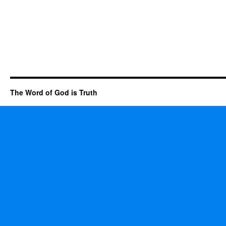
The Word of God is Truth