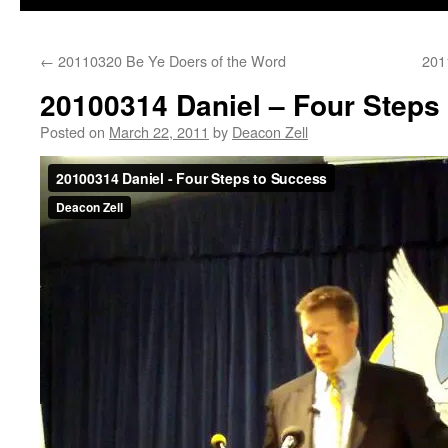
←
20110320 Be Ye Doers of the Word
201
20100314 Daniel – Four Steps
Posted on
March 22, 2011
by
Deacon Zell