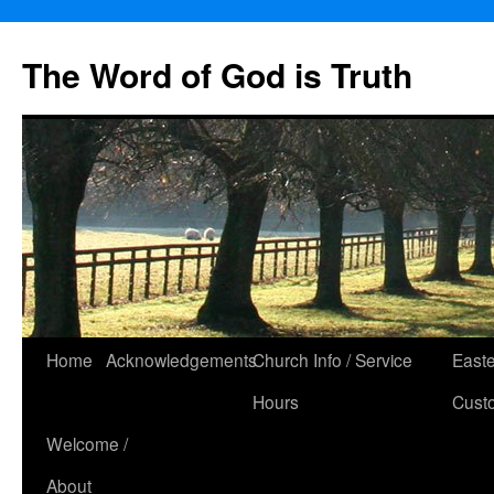
The Word of God is Truth
Skip
Home
Acknowledgements
Church Info / Service
East
to
Hours
Cust
content
Welcome /
About