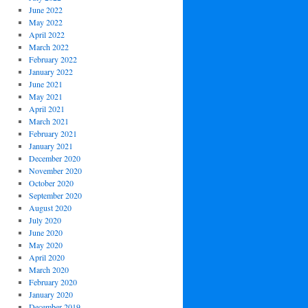
June 2022
May 2022
April 2022
March 2022
February 2022
January 2022
June 2021
May 2021
April 2021
March 2021
February 2021
January 2021
December 2020
November 2020
October 2020
September 2020
August 2020
July 2020
June 2020
May 2020
April 2020
March 2020
February 2020
January 2020
December 2019