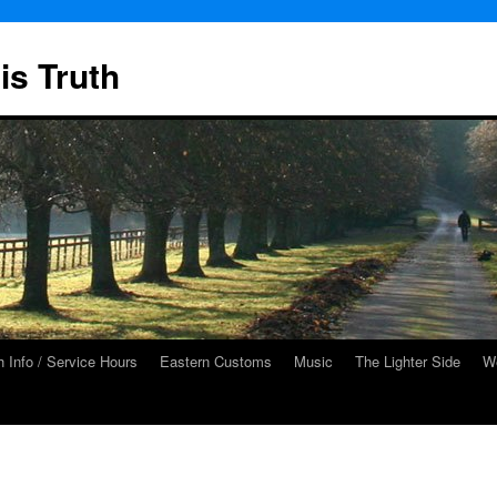
is Truth
 Info / Service Hours
Eastern Customs
Music
The Lighter Side
We