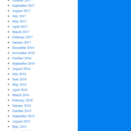
October 2017
September 2017
August 2017
July 2017
May 2017
April 2017
March 2017
February 2017
January 2017
December 2016
November 2016
October 2016
September 2016
August 2016
July 2016
June 2016
May 2016
April 2016
March 2016
February 2016
January 2016
October 2015
September 2015
August 2015
May 2015