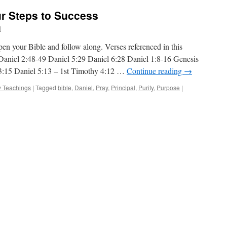
ur Steps to Success
l
n your Bible and follow along. Verses referenced in this
 Daniel 2:48-49 Daniel 5:29 Daniel 6:28 Daniel 1:8-16 Genesis
3:15 Daniel 5:13 – 1st Timothy 4:12 …
Continue reading
→
 Teachings
|
Tagged
bible
,
Daniel
,
Pray
,
Principal
,
Purity
,
Purpose
|