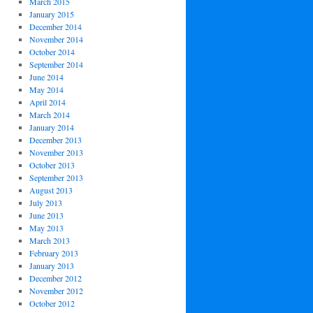
March 2015
January 2015
December 2014
November 2014
October 2014
September 2014
June 2014
May 2014
April 2014
March 2014
January 2014
December 2013
November 2013
October 2013
September 2013
August 2013
July 2013
June 2013
May 2013
March 2013
February 2013
January 2013
December 2012
November 2012
October 2012