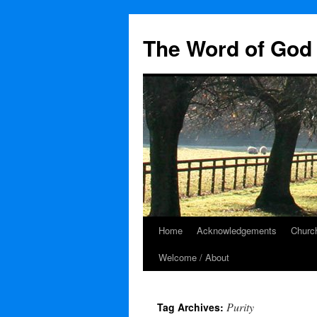
The Word of God 
Home
Acknowledgements
Church
Skip
Welcome / About
to
content
Purity
Tag Archives: