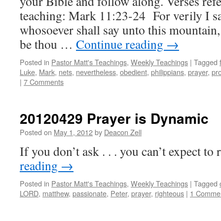
your Bible and follow along. Verses refe
teaching: Mark 11:23-24 For verily I s
whosoever shall say unto this mountain
be thou …
Continue reading
→
Posted in
Pastor Matt's Teachings
,
Weekly Teachings
|
Tagged
Luke
,
Mark
,
nets
,
nevertheless
,
obedient
,
philippians
,
prayer
,
pr
|
7 Comments
20120429 Prayer is Dynamic
Posted on
May 1, 2012
by
Deacon Zell
If you don’t ask . . . you can’t expect to 
reading
→
Posted in
Pastor Matt's Teachings
,
Weekly Teachings
|
Tagged
LORD
,
matthew
,
passionate
,
Peter
,
prayer
,
righteous
|
1 Comme