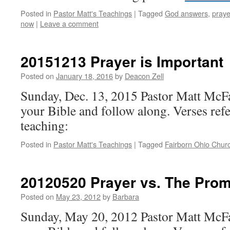
Posted in
Pastor Matt's Teachings
|
Tagged
God answers
,
praye
now
|
Leave a comment
20151213 Prayer is Important
Posted on
January 18, 2016
by
Deacon Zell
Sunday, Dec. 13, 2015 Pastor Matt McF
your Bible and follow along. Verses refe
teaching:
Posted in
Pastor Matt's Teachings
|
Tagged
Fairborn Ohio Chur
20120520 Prayer vs. The Prom
Posted on
May 23, 2012
by
Barbara
Sunday, May 20, 2012 Pastor Matt McFa