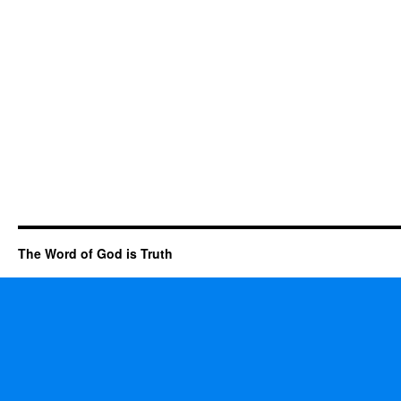
The Word of God is Truth