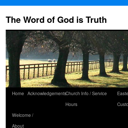
The Word of God is Truth
Skip
Home
Acknowledgements
Church Info / Service
East
to
Hours
Cust
content
Welcome /
About