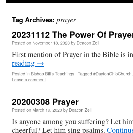
prayer
Tag Archives:
20231112 The Power Of Praye
Posted on
November 18, 2023
by
Deacon Zell
First mention of Prayer in the Bible is i
reading
→
Posted in
Bishop Bill's Teachings
|
Tagged
#DaytonOhioChurch
Leave a comment
20200308 Prayer
Posted on
March 19, 2020
by
Deacon Zell
Is anyone among you suffering? Let him
cheerful? Let him sing psalms.
Continu