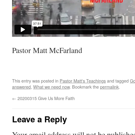
Pastor Matt McFarland
This entry was posted in
Pastor Matt's Teachings
and tagged
Go
answered
,
What we need now
. Bookmark the
permalink
.
←
20200315 Give Us More Faith
Leave a Reply
Your email address will not be publishe