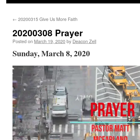
←
20200315 Give Us More Faith
20200308 Prayer
Posted on
March 19, 2020
by
Deacon Zell
Sunday, March 8, 2020