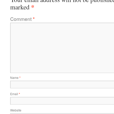
*
marked
Comment
*
Name
*
Email
*
Website