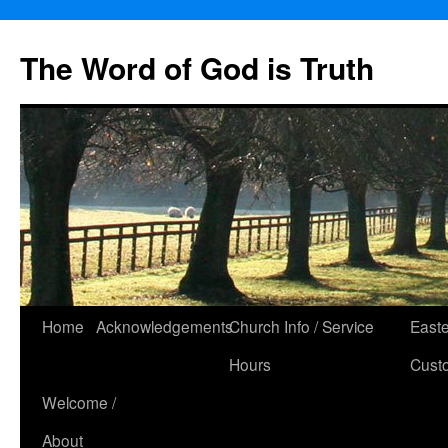
The Word of God is Truth
Skip
Home
Acknowledgements
Church Info / Service
East
to
Hours
Cust
content
Welcome /
About