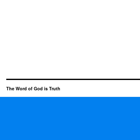
The Word of God is Truth