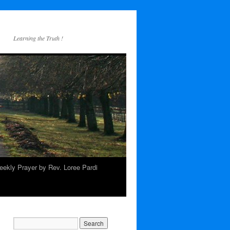
Learning the Truth !
ekly Prayer by Rev. Loree Pardi