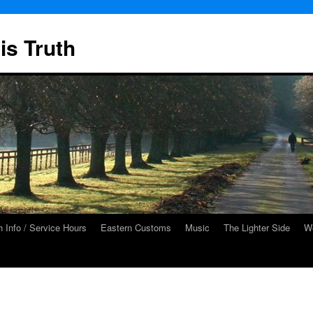
is Truth
 Info / Service Hours
Eastern Customs
Music
The Lighter Side
We