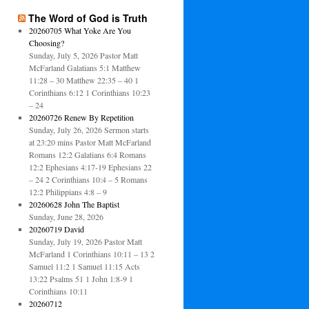
The Word of God is Truth
20260705 What Yoke Are You
Choosing?
Sunday, July 5, 2026 Pastor Matt
McFarland Galatians 5:1 Matthew
11:28 – 30 Matthew 22:35 – 40 1
Corinthians 6:12 1 Corinthians 10:23
– 24
20260726 Renew By Repetition
Sunday, July 26, 2026 Sermon starts
at 23:20 mins Pastor Matt McFarland
Romans 12:2 Galatians 6:4 Romans
12:2 Ephesians 4:17-19 Ephesians 22
– 24 2 Corinthians 10:4 – 5 Romans
12:2 Philippians 4:8 – 9
20260628 John The Baptist
Sunday, June 28, 2026
20260719 David
Sunday, July 19, 2026 Pastor Matt
McFarland 1 Corinthians 10:11 – 13 2
Samuel 11:2 1 Samuel 11:15 Acts
13:22 Psalms 51 1 John 1:8-9 1
Corinthians 10:11
20260712