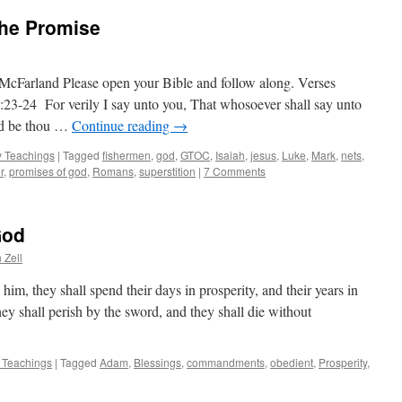
The Promise
McFarland Please open your Bible and follow along. Verses
1:23-24 For verily I say unto you, That whosoever shall say unto
nd be thou …
Continue reading
→
 Teachings
|
Tagged
fishermen
,
god
,
GTOC
,
Isaiah
,
jesus
,
Luke
,
Mark
,
nets
,
r
,
promises of god
,
Romans
,
superstition
|
7 Comments
God
 Zell
him, they shall spend their days in prosperity, and their years in
hey shall perish by the sword, and they shall die without
 Teachings
|
Tagged
Adam
,
Blessings
,
commandments
,
obedient
,
Prosperity
,