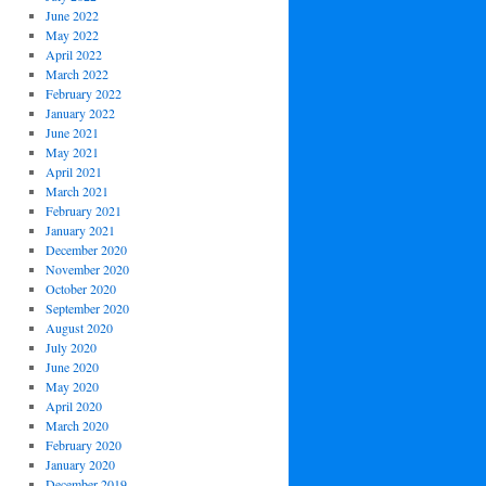
June 2022
May 2022
April 2022
March 2022
February 2022
January 2022
June 2021
May 2021
April 2021
March 2021
February 2021
January 2021
December 2020
November 2020
October 2020
September 2020
August 2020
July 2020
June 2020
May 2020
April 2020
March 2020
February 2020
January 2020
December 2019