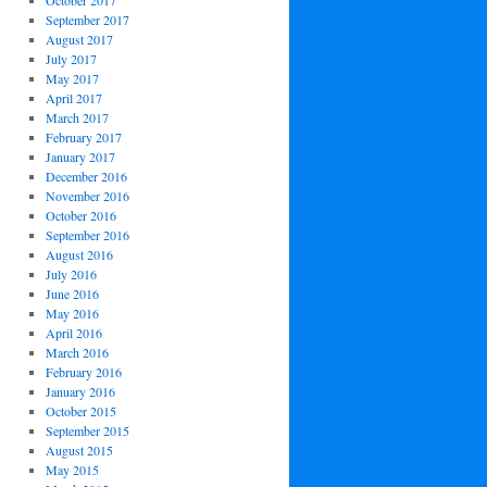
October 2017
September 2017
August 2017
July 2017
May 2017
April 2017
March 2017
February 2017
January 2017
December 2016
November 2016
October 2016
September 2016
August 2016
July 2016
June 2016
May 2016
April 2016
March 2016
February 2016
January 2016
October 2015
September 2015
August 2015
May 2015