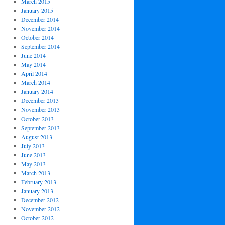
March 2015
January 2015
December 2014
November 2014
October 2014
September 2014
June 2014
May 2014
April 2014
March 2014
January 2014
December 2013
November 2013
October 2013
September 2013
August 2013
July 2013
June 2013
May 2013
March 2013
February 2013
January 2013
December 2012
November 2012
October 2012