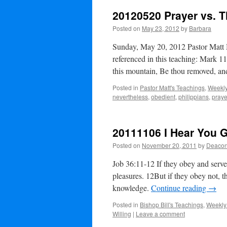
20120520 Prayer vs. 
Posted on
May 23, 2012
by
Barbara
Sunday, May 20, 2012 Pastor Matt 
referenced in this teaching: Mark 1
this mountain, Be thou removed, a
Posted in
Pastor Matt's Teachings
,
Weekly
nevertheless
,
obedient
,
philippians
,
praye
20111106 I Hear You 
Posted on
November 20, 2011
by
Deacon
Job 36:11-12 If they obey and serve 
pleasures. 12But if they obey not, t
knowledge.
Continue reading
→
Posted in
Bishop Bill's Teachings
,
Weekly
Willing
|
Leave a comment