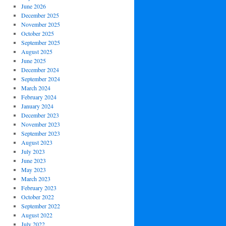
June 2026
December 2025
November 2025
October 2025
September 2025
August 2025
June 2025
December 2024
September 2024
March 2024
February 2024
January 2024
December 2023
November 2023
September 2023
August 2023
July 2023
June 2023
May 2023
March 2023
February 2023
October 2022
September 2022
August 2022
July 2022