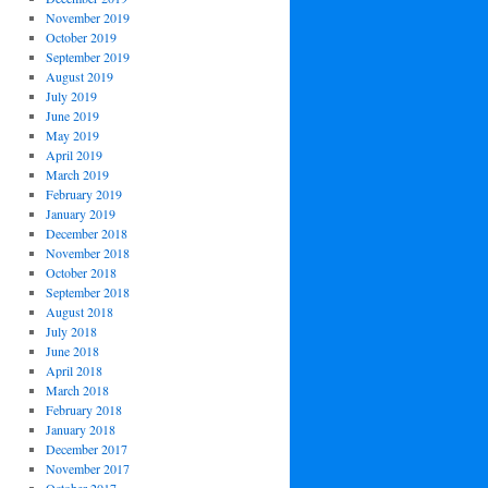
November 2019
October 2019
September 2019
August 2019
July 2019
June 2019
May 2019
April 2019
March 2019
February 2019
January 2019
December 2018
November 2018
October 2018
September 2018
August 2018
July 2018
June 2018
April 2018
March 2018
February 2018
January 2018
December 2017
November 2017