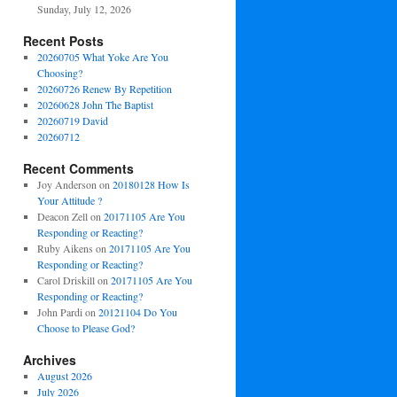
Sunday, July 12, 2026
Recent Posts
20260705 What Yoke Are You
Choosing?
20260726 Renew By Repetition
20260628 John The Baptist
20260719 David
20260712
Recent Comments
Joy Anderson
on
20180128 How Is
Your Attitude ?
Deacon Zell
on
20171105 Are You
Responding or Reacting?
Ruby Aikens
on
20171105 Are You
Responding or Reacting?
Carol Driskill
on
20171105 Are You
Responding or Reacting?
John Pardi
on
20121104 Do You
Choose to Please God?
Archives
August 2026
July 2026