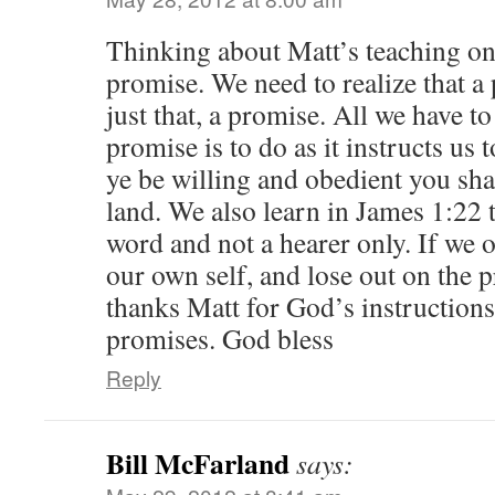
Thinking about Matt’s teaching on
promise. We need to realize that 
just that, a promise. All we have to
promise is to do as it instructs us t
ye be willing and obedient you shal
land. We also learn in James 1:22 t
word and not a hearer only. If we 
our own self, and lose out on the 
thanks Matt for God’s instructions
promises. God bless
Reply
Bill McFarland
says: