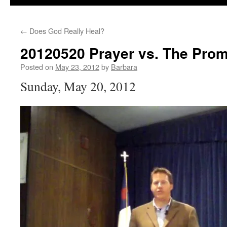
←
Does God Really Heal?
20120520 Prayer vs. The Prom
Posted on
May 23, 2012
by
Barbara
Sunday, May 20, 2012