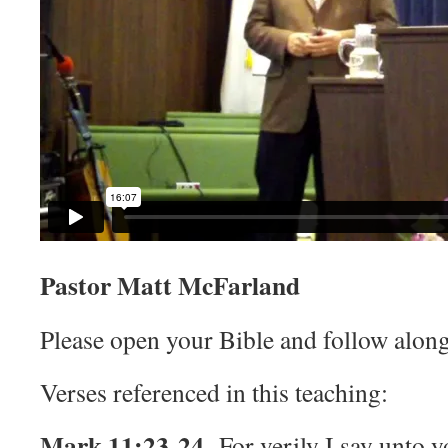
Pastor Matt McFarland
Please open your Bible and follow along
Verses referenced in this teaching:
Mark 11:23-24
For verily I say unto 