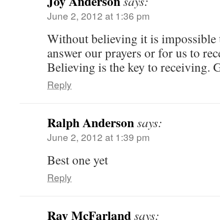
Joy Anderson
says:
June 2, 2012 at 1:36 pm
Without believing it is impossible 
answer our prayers or for us to re
Believing is the key to receiving.
Reply
Ralph Anderson
says:
June 2, 2012 at 1:39 pm
Best one yet
Reply
Ray McFarland
says: