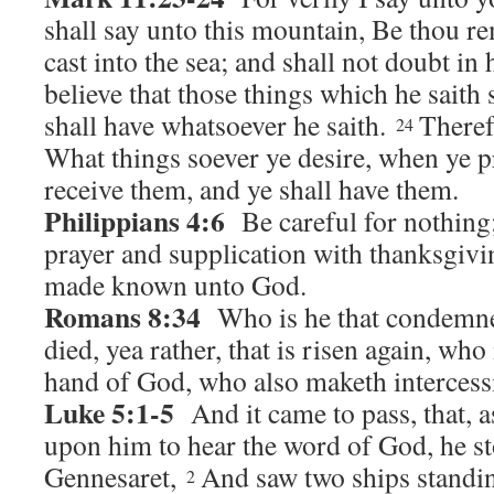
shall say unto this mountain, Be thou r
cast into the sea; and shall not doubt in h
believe that those things which he saith 
shall have whatsoever he saith.
Theref
24
What things soever ye desire, when ye pr
receive them, and ye shall have them.
Philippians 4:6
Be careful for nothing;
prayer and supplication with thanksgivin
made known unto God.
Romans 8:34
Who is he that condemneth
died, yea rather, that is risen again, who 
hand of God, who also maketh intercessi
Luke 5:1-5
And it came to pass, that, a
upon him to hear the word of God, he st
Gennesaret,
And saw two ships standin
2