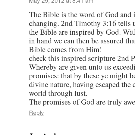
May 29, 2012 at 8:41 am
The Bible is the word of God and i
changing. 2nd Timothy 3:16 tells us
the Bible are inspired by God. Wi
in hand we can then be assured tha
Bible comes from Him!
check this inspired scripture 2nd P
Whereby are given unto us exceedi
promises: that by these ye might b
divine nature, having escaped the c
world through lust.
The promises of God are truly aw
Reply