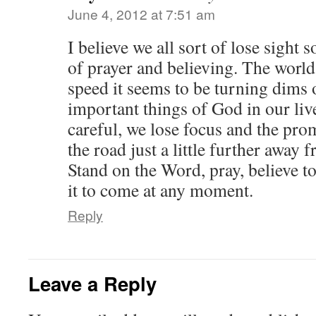
June 4, 2012 at 7:51 am
I believe we all sort of lose sight
of prayer and believing. The world
speed it seems to be turning dims 
important things of God in our live
careful, we lose focus and the pr
the road just a little further away f
Stand on the Word, pray, believe to
it to come at any moment.
Reply
Leave a Reply