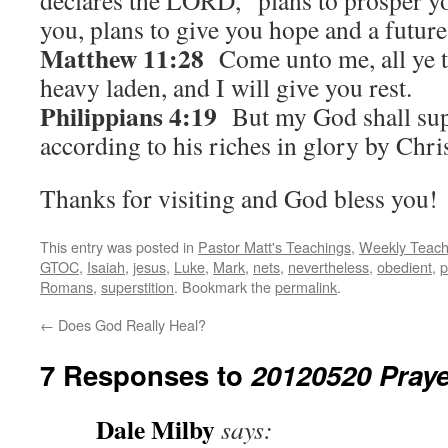
declares the LORD, “plans to prosper y
you, plans to give you hope and a future
Matthew 11:28
Come unto me, all ye t
heavy laden, and I will give you rest.
Philippians 4:19
But my God shall supp
according to his riches in glory by Chris
Thanks for visiting and God bless you!
This entry was posted in
Pastor Matt's Teachings
,
Weekly Teach
GTOC
,
Isaiah
,
jesus
,
Luke
,
Mark
,
nets
,
nevertheless
,
obedient
,
p
Romans
,
superstition
. Bookmark the
permalink
.
←
Does God Really Heal?
7 Responses to
20120520 Praye
Dale Milby
says: