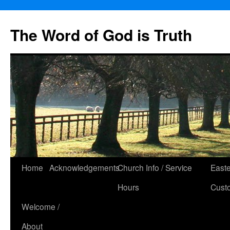
The Word of God is Truth
Skip
Home
Acknowledgements
Church Info / Service
East
to
Hours
Cust
content
Welcome /
About