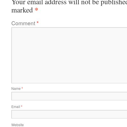
Your email address will not be publishe
*
marked
Comment
*
Name
*
Email
*
Website