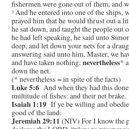
fishermen were gone out of them, and we
And he entered into one of the ships,
3
prayed him that he would thrust out a li
he sat down, and taught the people out o
he had left speaking, he said unto Simo
deep, and let down your nets for a draug
answering said unto him, Master, we have
nevertheless
and have taken nothing:
* a
down the net.
(* nevertheless = in spite of the facts)
Luke 5:6
And when they had this done, 
multitude of fishes: and their net brake.
Isaiah 1:19
If ye be willing and obedien
good of the land:
Jeremiah 29:11
(NIV) For I know the pl