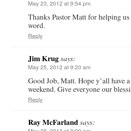
May 23, 2012 at 9:54 pm
Thanks Pastor Matt for helping u
word.
Reply
Jim Krug
says:
May 25, 2012 at 9:20 am
Good Job, Matt. Hope y’all have 
weekend. Give everyone our blessi
Reply
Ray McFarland
says:
May 28, 2012 at 8:00 am