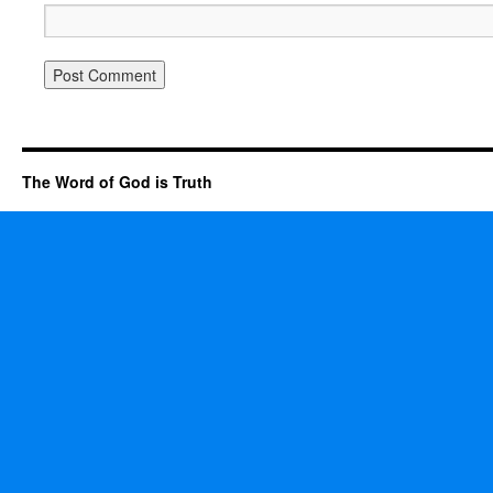
The Word of God is Truth