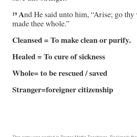
A
nd He said unto him, “Arise; go thy 
19
made thee whole.”
Cleansed = To make clean or purify.
Healed = To cure of sickness
Whole= to be rescued / saved
Stranger=foreigner citizenship
This entry was posted in
Pastor Matt's Teachings
. Bookmark th