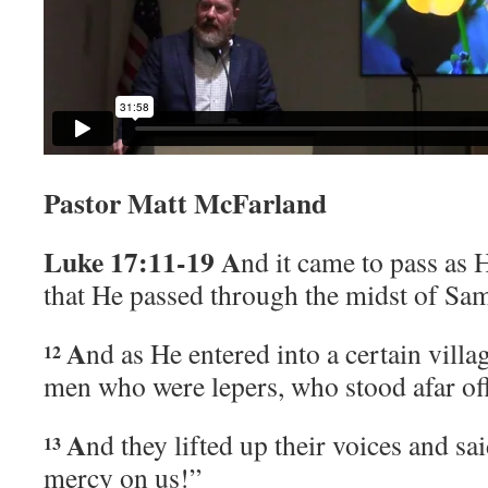
Pastor Matt McFarland
Luke 17:11-19
A
nd it came to pass as 
that He passed through the midst of Sam
A
nd as He entered into a certain villa
12
men who were lepers, who stood afar off
A
nd they lifted up their voices and sa
13
mercy on us!”