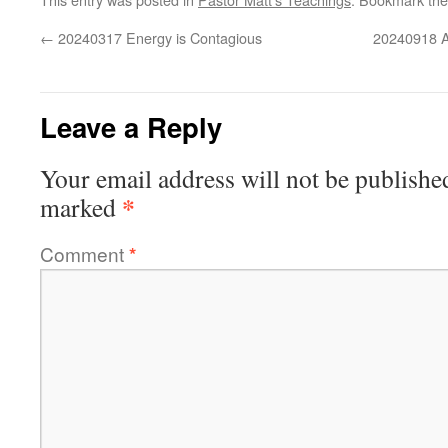
←
20240317 Energy is Contagious
20240918 Ad
Leave a Reply
Your email address will not be publishe
*
marked
Comment
*