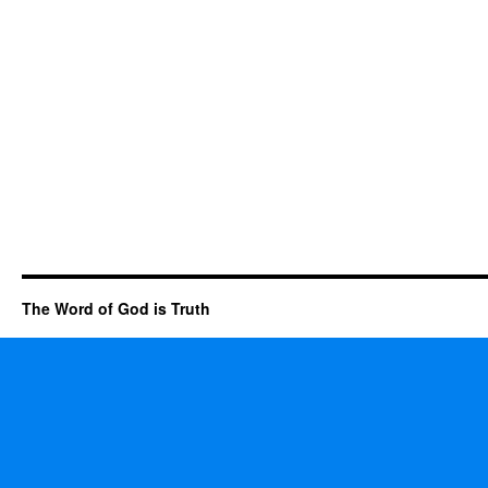
The Word of God is Truth