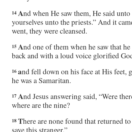
A
nd when He saw them, He said unto
14
yourselves unto the priests.” And it came
went, they were cleansed.
A
nd one of them when he saw that he 
15
back and with a loud voice glorified Go
a
nd fell down on his face at His feet,
16
he was a Samaritan.
A
nd Jesus answering said, “Were ther
17
where are the nine?
T
here are none found that returned to
18
save this stranger.”