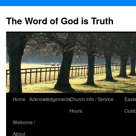
The Word of God is Truth
Skip
Home
Acknowledgements
Church Info / Service
East
to
Hours
Cust
content
Welcome /
About