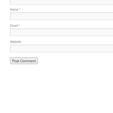
Name
*
Email
*
Website