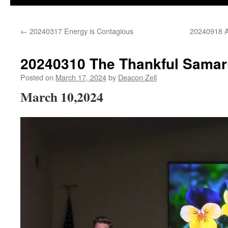
←
20240317 Energy is Contagious
20240918 Ad
20240310 The Thankful Samar
Posted on
March 17, 2024
by
Deacon Zell
March 10,2024