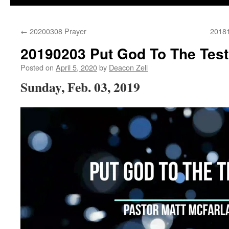
←
20200308 Prayer
20181
20190203 Put God To The Test
Posted on
April 5, 2020
by
Deacon Zell
Sunday, Feb. 03, 2019