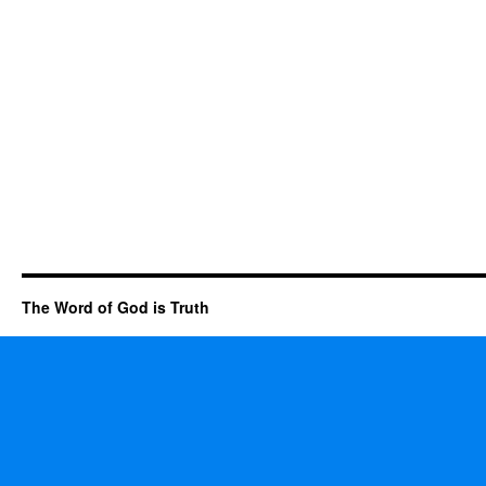
The Word of God is Truth