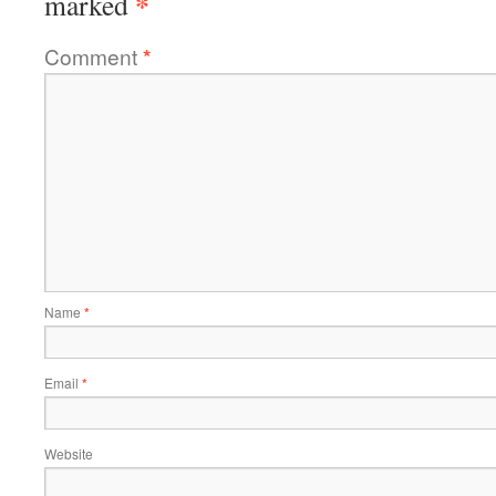
*
marked
Comment
*
Name
*
Email
*
Website