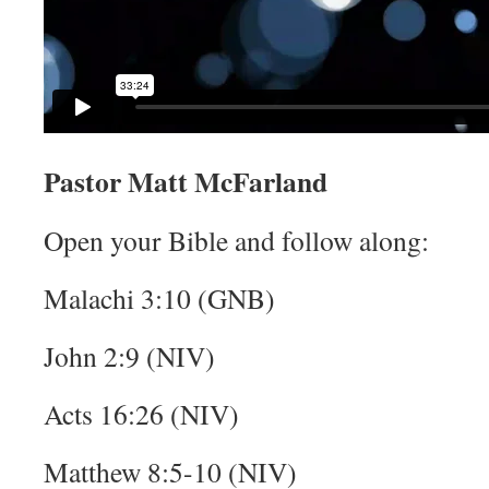
Pastor Matt McFarland
Open your Bible and follow along:
Malachi 3:10 (GNB)
John 2:9 (NIV)
Acts 16:26 (NIV)
Matthew 8:5-10 (NIV)