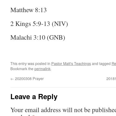
Matthew 8:13
2 Kings 5:9-13 (NIV)
Malachi 3:10 (GNB)
This entry was posted in
Pastor Matt's Teachings
and tagged
Re
Bookmark the
permalink
.
←
20200308 Prayer
20181
Leave a Reply
Your email address will not be publishe