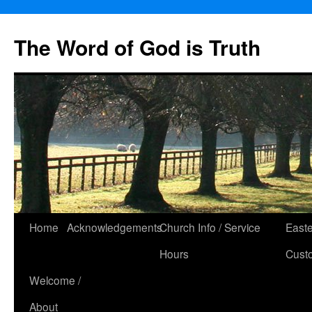
The Word of God is Truth
Skip
Home
Acknowledgements
Church Info / Service
East
to
Hours
Cust
content
Welcome /
About