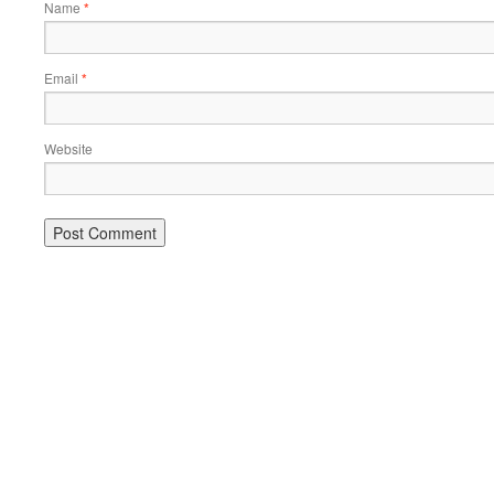
Name
*
Email
*
Website