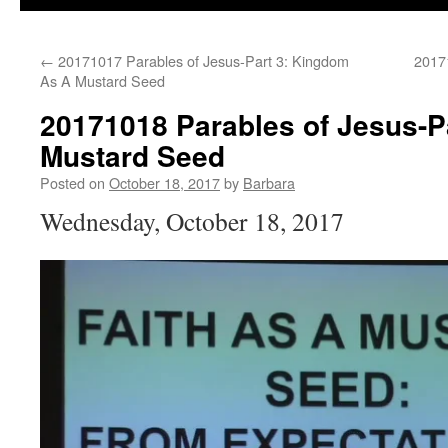
←
20171017 Parables of Jesus-Part 3: Kingdom
2017
As A Mustard Seed
20171018 Parables of Jesus-Pa
Mustard Seed
Posted on
October 18, 2017
by
Barbara
Wednesday, October 18, 2017