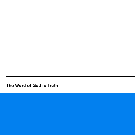
The Word of God is Truth