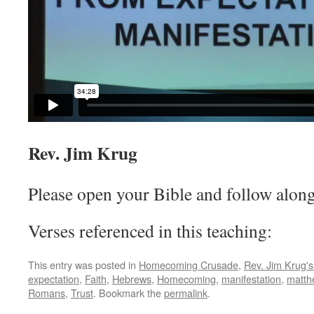
Rev. Jim Krug
Please open your Bible and follow along
Verses referenced in this teaching:
This entry was posted in
Homecoming Crusade
,
Rev. Jim Krug'
expectation
,
Faith
,
Hebrews
,
Homecoming
,
manifestation
,
matth
Romans
,
Trust
. Bookmark the
permalink
.