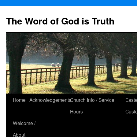
The Word of God is Truth
Skip
Home
Acknowledgements
Church Info / Service
East
to
Hours
Cust
content
Welcome /
About