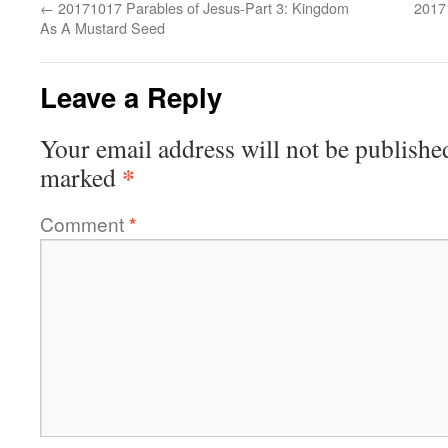
←
20171017 Parables of Jesus-Part 3: Kingdom
2017
As A Mustard Seed
Leave a Reply
Your email address will not be publishe
*
marked
Comment
*