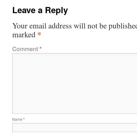
Leave a Reply
Your email address will not be publishe
*
marked
Comment
*
Name
*