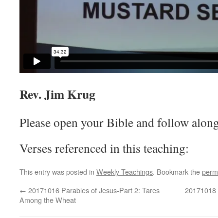
Rev. Jim Krug
Please open your Bible and follow along
Verses referenced in this teaching:
This entry was posted in
Weekly Teachings
. Bookmark the
perm
←
20171016 Parables of Jesus-Part 2: Tares
20171018 P
Among the Wheat