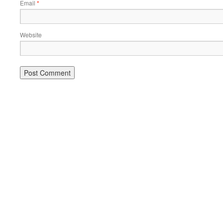
Email
*
Website