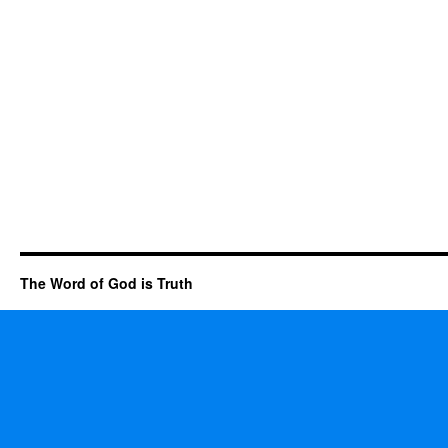
The Word of God is Truth