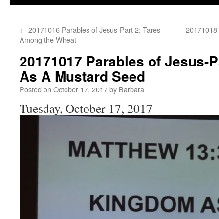
←
20171016 Parables of Jesus-Part 2: Tares
20171018 P
Among the Wheat
20171017 Parables of Jesus-P
As A Mustard Seed
Posted on
October 17, 2017
by
Barbara
Tuesday, October 17, 2017