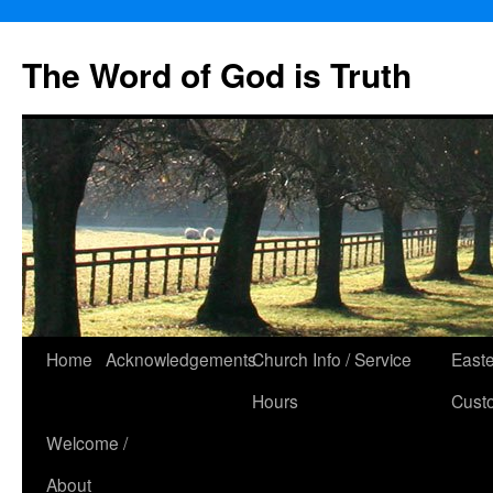
The Word of God is Truth
Skip
Home
Acknowledgements
Church Info / Service
East
to
Hours
Cust
content
Welcome /
About