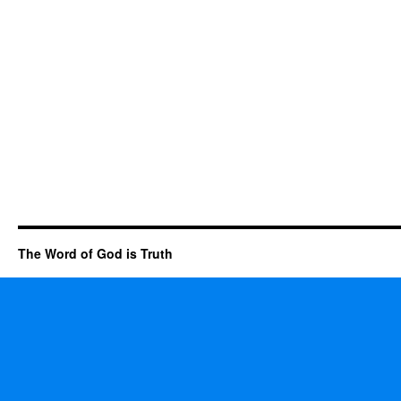
The Word of God is Truth