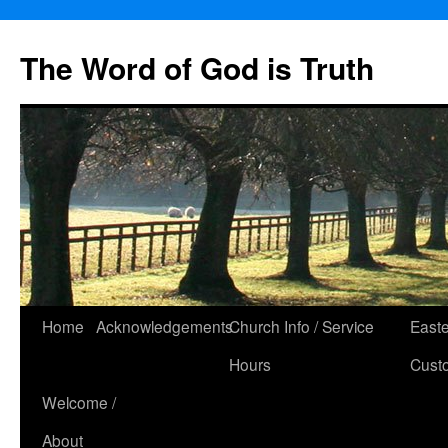
The Word of God is Truth
Skip
Home
Acknowledgements
Church Info / Service
East
to
Hours
Cust
content
Welcome /
About