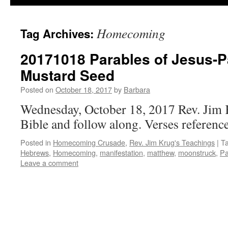
Homecoming
Tag Archives:
20171018 Parables of Jesus-Pa
Mustard Seed
Posted on
October 18, 2017
by
Barbara
Wednesday, October 18, 2017 Rev. Jim 
Bible and follow along. Verses reference
Posted in
Homecoming Crusade
,
Rev. Jim Krug's Teachings
|
T
Hebrews
,
Homecoming
,
manifestation
,
matthew
,
moonstruck
,
Pa
Leave a comment