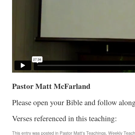
Pastor Matt McFarland
Please open your Bible and follow along
Verses referenced in this teaching:
This entry was posted in
Pastor Matt's Teachings
,
Weekly Teach