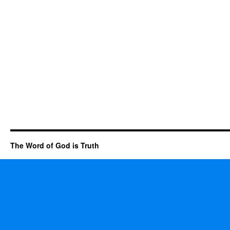
The Word of God is Truth