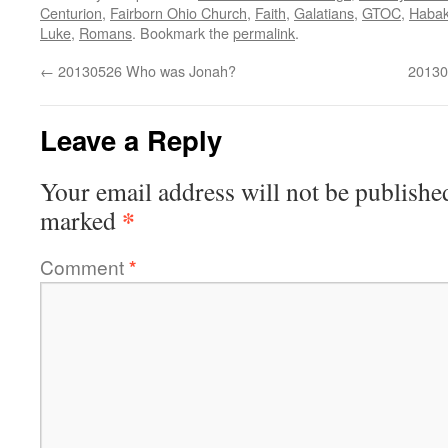
Centurion
,
Fairborn Ohio Church
,
Faith
,
Galatians
,
GTOC
,
Haba
Luke
,
Romans
. Bookmark the
permalink
.
←
20130526 Who was Jonah?
20130
Leave a Reply
Your email address will not be publishe
*
marked
Comment
*