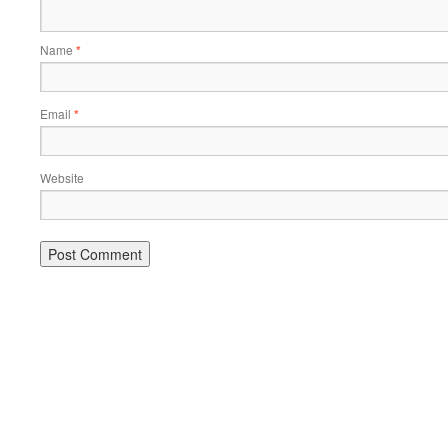
Name
*
Email
*
Website