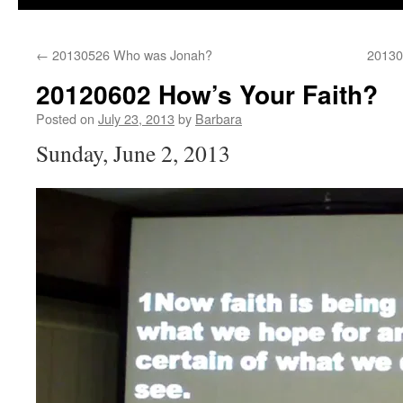
←
20130526 Who was Jonah?
20130
20120602 How’s Your Faith?
Posted on
July 23, 2013
by
Barbara
Sunday, June 2, 2013