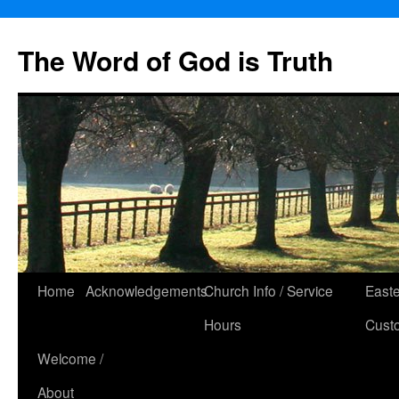
The Word of God is Truth
Skip
Home
Acknowledgements
Church Info / Service
East
to
Hours
Cust
content
Welcome /
About