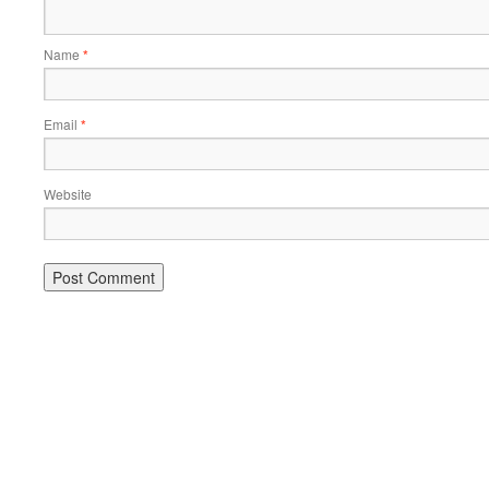
Name
*
Email
*
Website