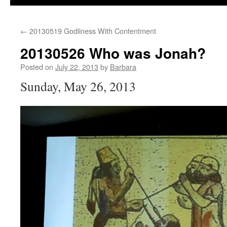
←
20130519 Godliness With Contentment
20130526 Who was Jonah?
Posted on
July 22, 2013
by
Barbara
Sunday, May 26, 2013