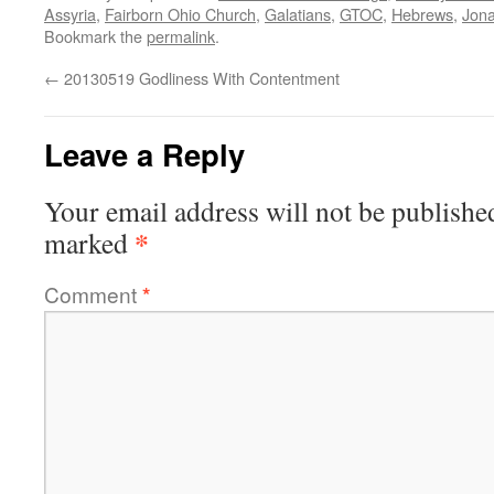
Assyria
,
Fairborn Ohio Church
,
Galatians
,
GTOC
,
Hebrews
,
Jon
Bookmark the
permalink
.
←
20130519 Godliness With Contentment
Leave a Reply
Your email address will not be publishe
*
marked
Comment
*