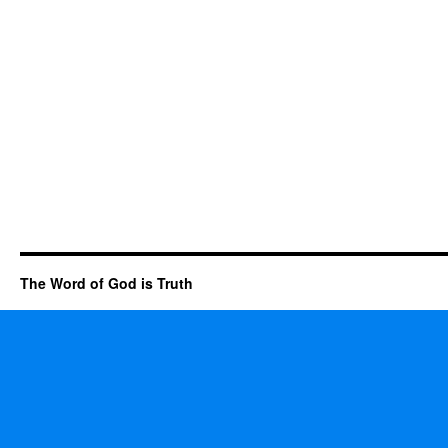
The Word of God is Truth