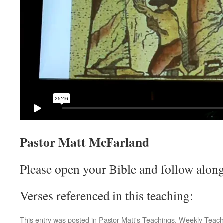
Pastor Matt McFarland
Please open your Bible and follow along
Verses referenced in this teaching:
This entry was posted in
Pastor Matt's Teachings
,
Weekly Teach