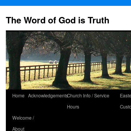
The Word of God is Truth
Skip
Home
Acknowledgements
Church Info / Service
East
to
Hours
Cust
content
Welcome /
About