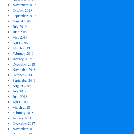
November 2019
October 2019
September 2019
August 2019
July 2019
June 2019
May 2019
April 2019
March 2019
February 2019
January 2019
December 2018
November 2018
October 2018
September 2018
August 2018
July 2018
June 2018
April 2018
March 2018
February 2018
January 2018
December 2017
November 2017