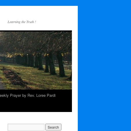
Learning the Truth !
ekly Prayer by Rev. Loree Pardi