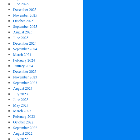
June 2026
December 2025
November 2025
October 2025
September 2025
August 2025
June 2025
December 2024
September 2024
March 2024
February 2024
January 2024
December 2023
November 2023
September 2023
August 2023
July 2023
June 2023
May 2023
March 2023
February 2023
October 2022
September 2022
August 2022
July 2022