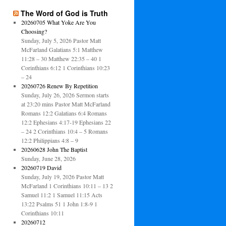
The Word of God is Truth
20260705 What Yoke Are You
Choosing?
Sunday, July 5, 2026 Pastor Matt
McFarland Galatians 5:1 Matthew
11:28 – 30 Matthew 22:35 – 40 1
Corinthians 6:12 1 Corinthians 10:23
– 24
20260726 Renew By Repetition
Sunday, July 26, 2026 Sermon starts
at 23:20 mins Pastor Matt McFarland
Romans 12:2 Galatians 6:4 Romans
12:2 Ephesians 4:17-19 Ephesians 22
– 24 2 Corinthians 10:4 – 5 Romans
12:2 Philippians 4:8 – 9
20260628 John The Baptist
Sunday, June 28, 2026
20260719 David
Sunday, July 19, 2026 Pastor Matt
McFarland 1 Corinthians 10:11 – 13 2
Samuel 11:2 1 Samuel 11:15 Acts
13:22 Psalms 51 1 John 1:8-9 1
Corinthians 10:11
20260712