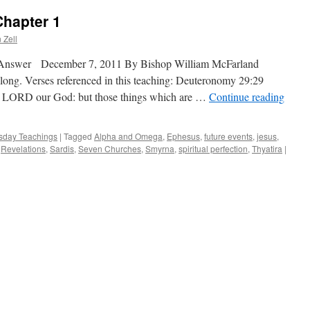
Chapter 1
 Zell
 Answer December 7, 2011 By Bishop William McFarland
along. Verses referenced in this teaching: Deuteronomy 29:29
he LORD our God: but those things which are …
Continue reading
day Teachings
|
Tagged
Alpha and Omega
,
Ephesus
,
future events
,
jesus
,
,
Revelations
,
Sardis
,
Seven Churches
,
Smyrna
,
spiritual perfection
,
Thyatira
|