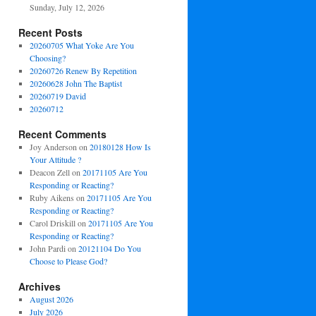
Sunday, July 12, 2026
Recent Posts
20260705 What Yoke Are You
Choosing?
20260726 Renew By Repetition
20260628 John The Baptist
20260719 David
20260712
Recent Comments
Joy Anderson
on
20180128 How Is
Your Attitude ?
Deacon Zell
on
20171105 Are You
Responding or Reacting?
Ruby Aikens
on
20171105 Are You
Responding or Reacting?
Carol Driskill
on
20171105 Are You
Responding or Reacting?
John Pardi
on
20121104 Do You
Choose to Please God?
Archives
August 2026
July 2026