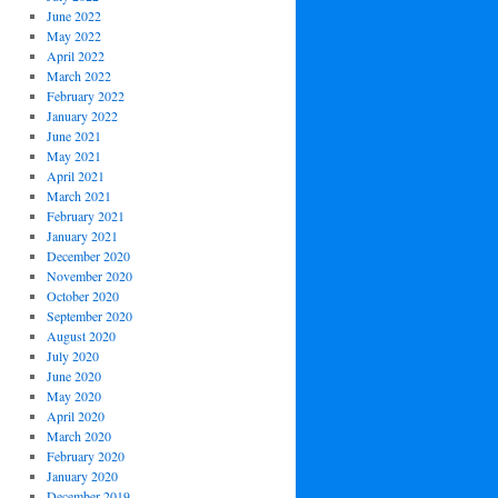
June 2022
May 2022
April 2022
March 2022
February 2022
January 2022
June 2021
May 2021
April 2021
March 2021
February 2021
January 2021
December 2020
November 2020
October 2020
September 2020
August 2020
July 2020
June 2020
May 2020
April 2020
March 2020
February 2020
January 2020
December 2019