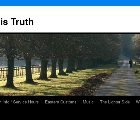
is Truth
 Info / Service Hours
Eastern Customs
Music
The Lighter Side
We