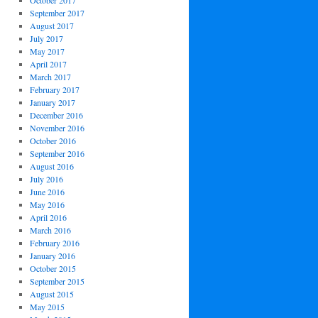
October 2017
September 2017
August 2017
July 2017
May 2017
April 2017
March 2017
February 2017
January 2017
December 2016
November 2016
October 2016
September 2016
August 2016
July 2016
June 2016
May 2016
April 2016
March 2016
February 2016
January 2016
October 2015
September 2015
August 2015
May 2015