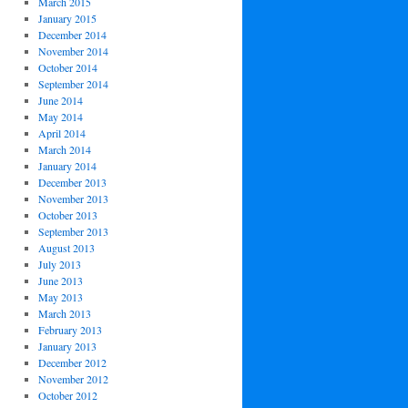
March 2015
January 2015
December 2014
November 2014
October 2014
September 2014
June 2014
May 2014
April 2014
March 2014
January 2014
December 2013
November 2013
October 2013
September 2013
August 2013
July 2013
June 2013
May 2013
March 2013
February 2013
January 2013
December 2012
November 2012
October 2012