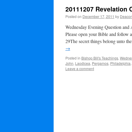
20111207 Revelation 
Posted on
December 17, 2011
by
Deacon
Wednesday Evening Question and
Please open your Bible and follow 
29The secret things belong unto t
→
Posted in
Bishop Bill's Teachings
,
Wednes
John
,
Laodicea
,
Pergamos
,
Philadelphia
Leave a comment