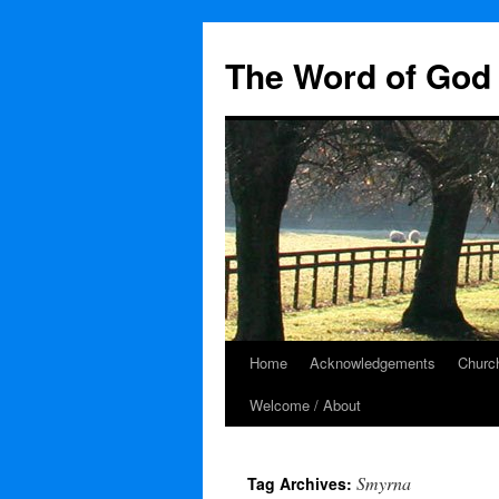
The Word of God 
Home
Acknowledgements
Church
Skip
Welcome / About
to
content
Smyrna
Tag Archives: