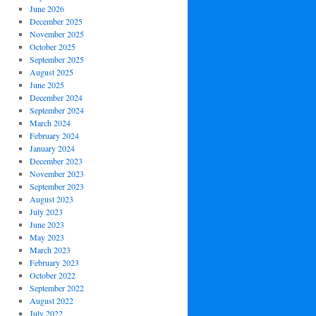
June 2026
December 2025
November 2025
October 2025
September 2025
August 2025
June 2025
December 2024
September 2024
March 2024
February 2024
January 2024
December 2023
November 2023
September 2023
August 2023
July 2023
June 2023
May 2023
March 2023
February 2023
October 2022
September 2022
August 2022
July 2022