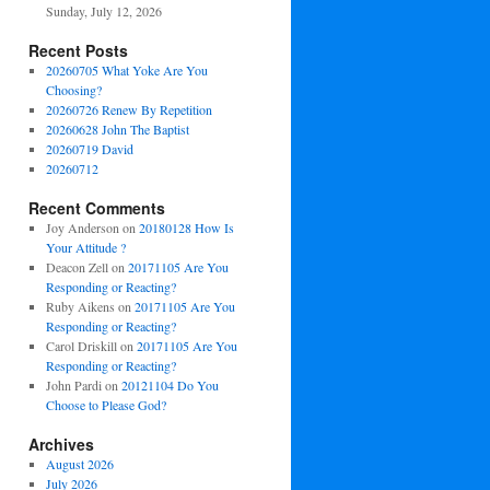
Sunday, July 12, 2026
Recent Posts
20260705 What Yoke Are You
Choosing?
20260726 Renew By Repetition
20260628 John The Baptist
20260719 David
20260712
Recent Comments
Joy Anderson
on
20180128 How Is
Your Attitude ?
Deacon Zell
on
20171105 Are You
Responding or Reacting?
Ruby Aikens
on
20171105 Are You
Responding or Reacting?
Carol Driskill
on
20171105 Are You
Responding or Reacting?
John Pardi
on
20121104 Do You
Choose to Please God?
Archives
August 2026
July 2026