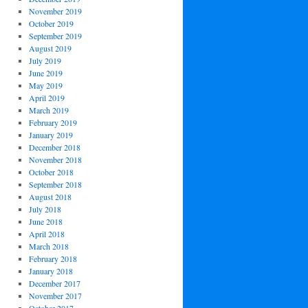
November 2019
October 2019
September 2019
August 2019
July 2019
June 2019
May 2019
April 2019
March 2019
February 2019
January 2019
December 2018
November 2018
October 2018
September 2018
August 2018
July 2018
June 2018
April 2018
March 2018
February 2018
January 2018
December 2017
November 2017