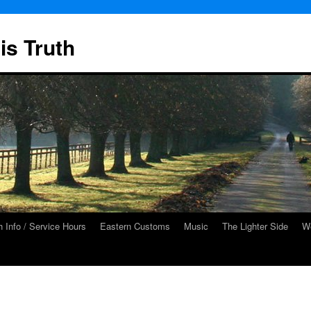
is Truth
 Info / Service Hours
Eastern Customs
Music
The Lighter Side
We