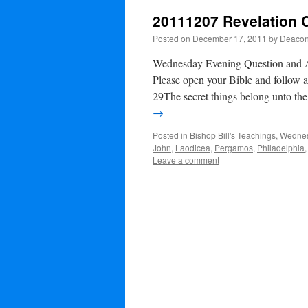
20111207 Revelation 
Posted on
December 17, 2011
by
Deacon
Wednesday Evening Question and
Please open your Bible and follow 
29The secret things belong unto t
→
Posted in
Bishop Bill's Teachings
,
Wednes
John
,
Laodicea
,
Pergamos
,
Philadelphia
Leave a comment