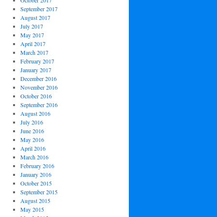
October 2017
September 2017
August 2017
July 2017
May 2017
April 2017
March 2017
February 2017
January 2017
December 2016
November 2016
October 2016
September 2016
August 2016
July 2016
June 2016
May 2016
April 2016
March 2016
February 2016
January 2016
October 2015
September 2015
August 2015
May 2015