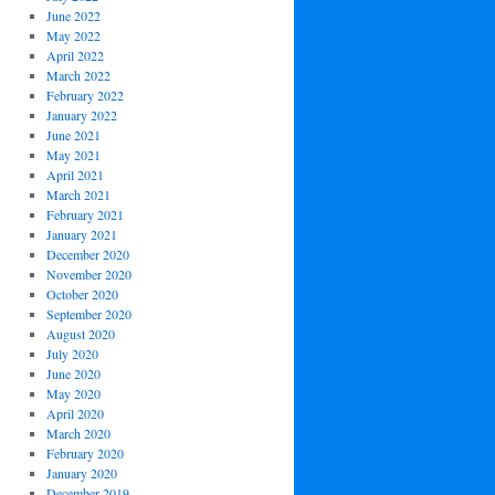
June 2022
May 2022
April 2022
March 2022
February 2022
January 2022
June 2021
May 2021
April 2021
March 2021
February 2021
January 2021
December 2020
November 2020
October 2020
September 2020
August 2020
July 2020
June 2020
May 2020
April 2020
March 2020
February 2020
January 2020
December 2019