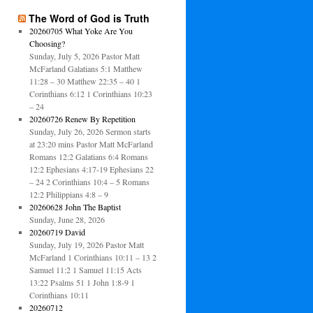
The Word of God is Truth
20260705 What Yoke Are You
Choosing?
Sunday, July 5, 2026 Pastor Matt
McFarland Galatians 5:1 Matthew
11:28 – 30 Matthew 22:35 – 40 1
Corinthians 6:12 1 Corinthians 10:23
– 24
20260726 Renew By Repetition
Sunday, July 26, 2026 Sermon starts
at 23:20 mins Pastor Matt McFarland
Romans 12:2 Galatians 6:4 Romans
12:2 Ephesians 4:17-19 Ephesians 22
– 24 2 Corinthians 10:4 – 5 Romans
12:2 Philippians 4:8 – 9
20260628 John The Baptist
Sunday, June 28, 2026
20260719 David
Sunday, July 19, 2026 Pastor Matt
McFarland 1 Corinthians 10:11 – 13 2
Samuel 11:2 1 Samuel 11:15 Acts
13:22 Psalms 51 1 John 1:8-9 1
Corinthians 10:11
20260712