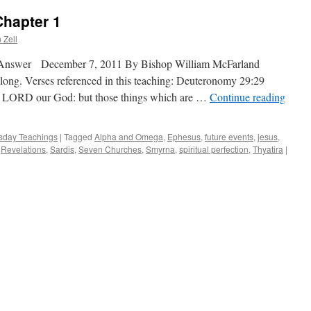
Chapter 1
 Zell
 Answer December 7, 2011 By Bishop William McFarland
along. Verses referenced in this teaching: Deuteronomy 29:29
he LORD our God: but those things which are …
Continue reading
day Teachings
|
Tagged
Alpha and Omega
,
Ephesus
,
future events
,
jesus
,
,
Revelations
,
Sardis
,
Seven Churches
,
Smyrna
,
spiritual perfection
,
Thyatira
|