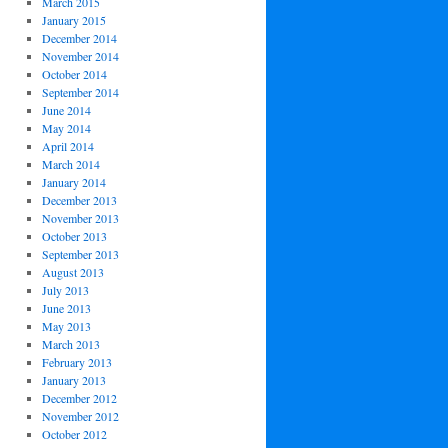
March 2015
January 2015
December 2014
November 2014
October 2014
September 2014
June 2014
May 2014
April 2014
March 2014
January 2014
December 2013
November 2013
October 2013
September 2013
August 2013
July 2013
June 2013
May 2013
March 2013
February 2013
January 2013
December 2012
November 2012
October 2012