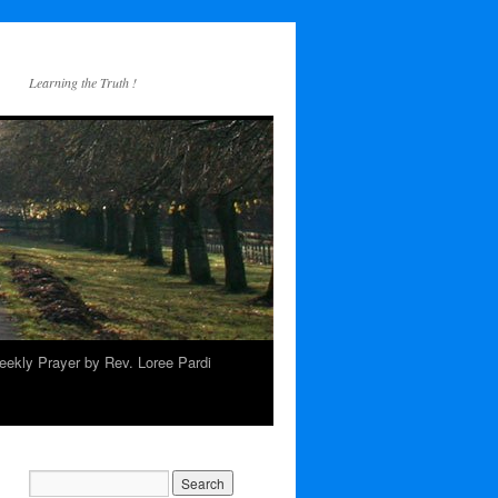
Learning the Truth !
ekly Prayer by Rev. Loree Pardi