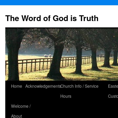
The Word of God is Truth
Skip
Home
Acknowledgements
Church Info / Service
East
to
Hours
Cust
content
Welcome /
About