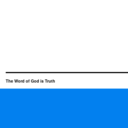
The Word of God is Truth