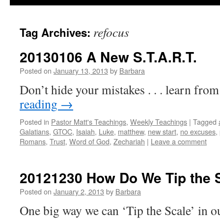
refocus
Tag Archives:
20130106 A New S.T.A.R.T.
Posted on
January 13, 2013
by
Barbara
Don’t hide your mistakes . . . learn fro
reading
→
Posted in
Pastor Matt's Teachings
,
Weekly Teachings
|
Tagged
Galatians
,
GTOC
,
Isaiah
,
Luke
,
matthew
,
new start
,
no excuses
,
Romans
,
Trust
,
Word of God
,
Zechariah
|
Leave a comment
20121230 How Do We Tip the 
Posted on
January 2, 2013
by
Barbara
One big way we can ‘Tip the Scale’ in ou