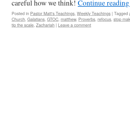
careful how we think!
Continue readin
Posted in
Pastor Matt's Teachings
,
Weekly Teachings
|
Tagged
Church
,
Galatians
,
GTOC
,
matthew
,
Proverbs
,
refocus
,
stop mak
tip the scale
,
Zachariah
|
Leave a comment