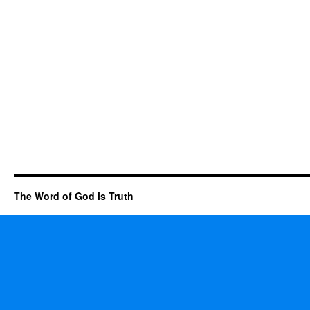
The Word of God is Truth