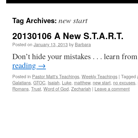
new start
Tag Archives:
20130106 A New S.T.A.R.T.
Posted on
January 13, 2013
by
Barbara
Don’t hide your mistakes . . . learn fro
reading
→
Posted in
Pastor Matt's Teachings
,
Weekly Teachings
|
Tagged
Galatians
,
GTOC
,
Isaiah
,
Luke
,
matthew
,
new start
,
no excuses
,
Romans
,
Trust
,
Word of God
,
Zechariah
|
Leave a comment