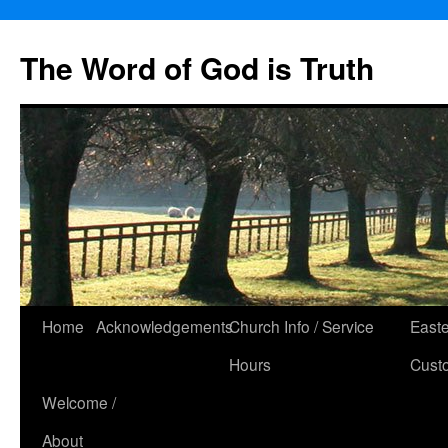
The Word of God is Truth
Skip
Home
Acknowledgements
Church Info / Service
East
to
Hours
Cust
content
Welcome /
About