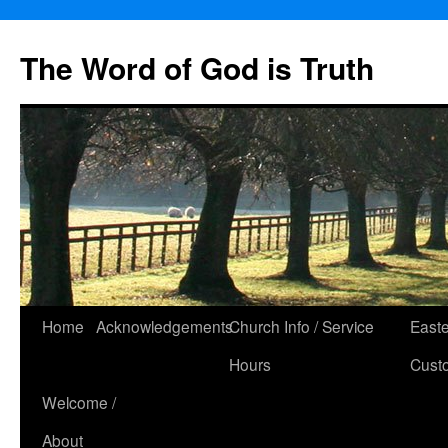
The Word of God is Truth
Skip
Home
Acknowledgements
Church Info / Service
East
to
Hours
Cust
content
Welcome /
About