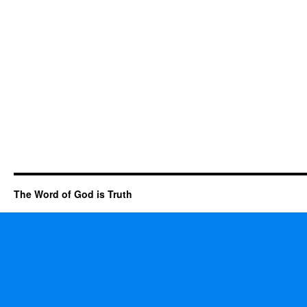
The Word of God is Truth