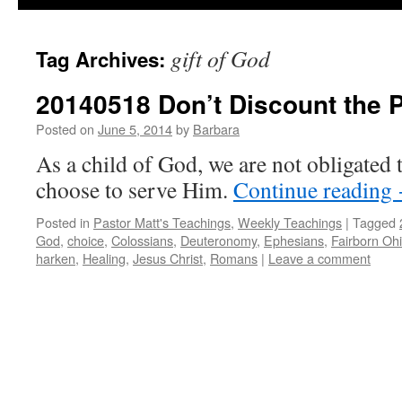
gift of God
Tag Archives:
20140518 Don’t Discount the 
Posted on
June 5, 2014
by
Barbara
As a child of God, we are not obligated
choose to serve Him.
Continue reading
Posted in
Pastor Matt's Teachings
,
Weekly Teachings
|
Tagged
God
,
choice
,
Colossians
,
Deuteronomy
,
Ephesians
,
Fairborn Oh
harken
,
Healing
,
Jesus Christ
,
Romans
|
Leave a comment