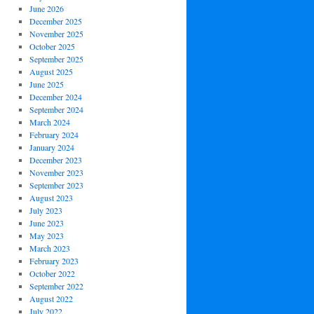
June 2026
December 2025
November 2025
October 2025
September 2025
August 2025
June 2025
December 2024
September 2024
March 2024
February 2024
January 2024
December 2023
November 2023
September 2023
August 2023
July 2023
June 2023
May 2023
March 2023
February 2023
October 2022
September 2022
August 2022
July 2022