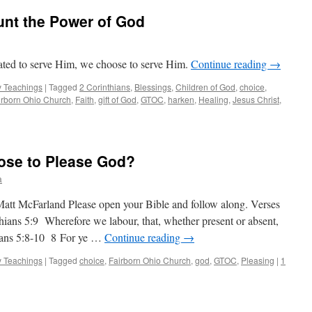
unt the Power of God
gated to serve Him, we choose to serve Him.
Continue reading
→
 Teachings
|
Tagged
2 Corinthians
,
Blessings
,
Children of God
,
choice
,
irborn Ohio Church
,
Faith
,
gift of God
,
GTOC
,
harken
,
Healing
,
Jesus Christ
,
ose to Please God?
a
att McFarland Please open your Bible and follow along. Verses
thians 5:9 Wherefore we labour, that, whether present or absent,
ians 5:8-10 8 For ye …
Continue reading
→
 Teachings
|
Tagged
choice
,
Fairborn Ohio Church
,
god
,
GTOC
,
Pleasing
|
1