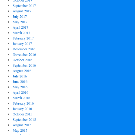
October 2017
September 2017
August 2017
July 2017
May 2017
April 2017
March 2017
February 2017
January 2017
December 2016
November 2016
October 2016
September 2016
August 2016
July 2016
June 2016
May 2016
April 2016
March 2016
February 2016
January 2016
October 2015
September 2015
August 2015
May 2015