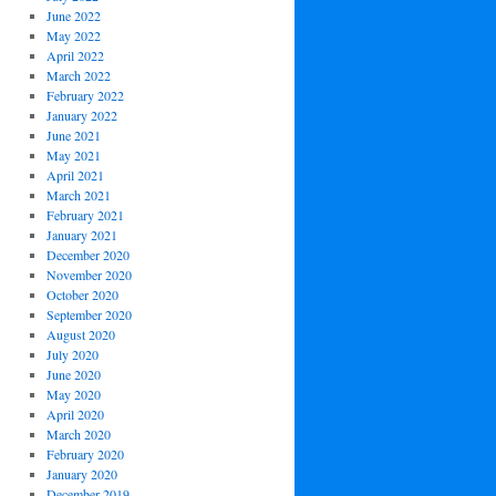
June 2022
May 2022
April 2022
March 2022
February 2022
January 2022
June 2021
May 2021
April 2021
March 2021
February 2021
January 2021
December 2020
November 2020
October 2020
September 2020
August 2020
July 2020
June 2020
May 2020
April 2020
March 2020
February 2020
January 2020
December 2019