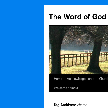
The Word of God 
Home
Acknowledgements
Church
Skip
Welcome / About
to
content
choice
Tag Archives: