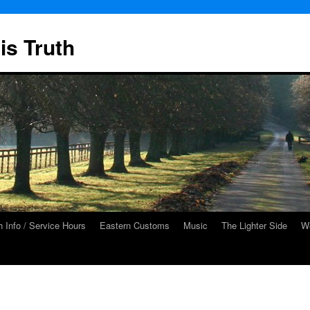
is Truth
 Info / Service Hours
Eastern Customs
Music
The Lighter Side
We