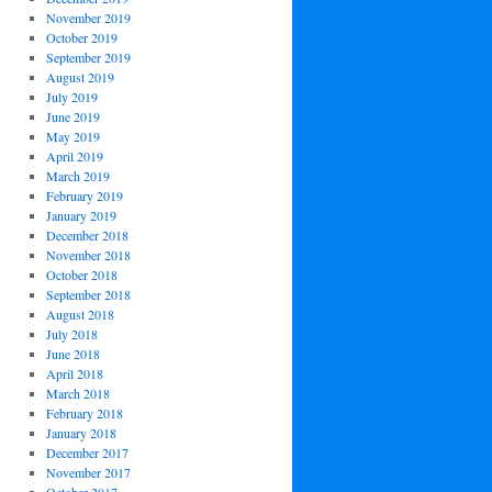
November 2019
October 2019
September 2019
August 2019
July 2019
June 2019
May 2019
April 2019
March 2019
February 2019
January 2019
December 2018
November 2018
October 2018
September 2018
August 2018
July 2018
June 2018
April 2018
March 2018
February 2018
January 2018
December 2017
November 2017