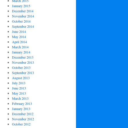
March 2015
January 2015
December 2014
November 2014
October 2014
September 2014
June 2014
May 2014
April 2014
March 2014
January 2014
December 2013
November 2013
October 2013
September 2013
August 2013
July 2013
June 2013
May 2013
March 2013
February 2013
January 2013
December 2012
November 2012
October 2012