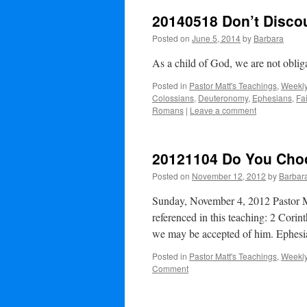
20140518 Don’t Disco
Posted on
June 5, 2014
by
Barbara
As a child of God, we are not obli
Posted in
Pastor Matt's Teachings
,
Weekly
Colossians
,
Deuteronomy
,
Ephesians
,
Fa
Romans
|
Leave a comment
20121104 Do You Cho
Posted on
November 12, 2012
by
Barbar
Sunday, November 4, 2012 Pastor M
referenced in this teaching: 2 Corin
we may be accepted of him. Ephes
Posted in
Pastor Matt's Teachings
,
Weekly
Comment