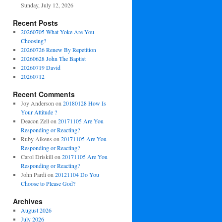
Sunday, July 12, 2026
Recent Posts
20260705 What Yoke Are You
Choosing?
20260726 Renew By Repetition
20260628 John The Baptist
20260719 David
20260712
Recent Comments
Joy Anderson
on
20180128 How Is
Your Attitude ?
Deacon Zell
on
20171105 Are You
Responding or Reacting?
Ruby Aikens
on
20171105 Are You
Responding or Reacting?
Carol Driskill
on
20171105 Are You
Responding or Reacting?
John Pardi
on
20121104 Do You
Choose to Please God?
Archives
August 2026
July 2026