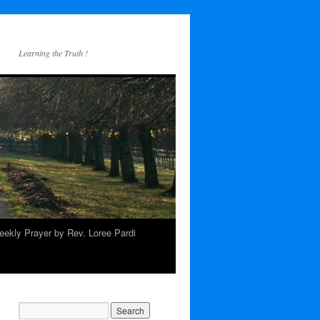
Learning the Truth !
ekly Prayer by Rev. Loree Pardi