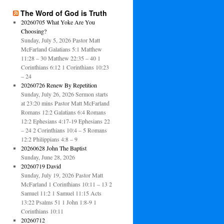
The Word of God is Truth
20260705 What Yoke Are You
Choosing?
Sunday, July 5, 2026 Pastor Matt
McFarland Galatians 5:1 Matthew
11:28 – 30 Matthew 22:35 – 40 1
Corinthians 6:12 1 Corinthians 10:23
– 24
20260726 Renew By Repetition
Sunday, July 26, 2026 Sermon starts
at 23:20 mins Pastor Matt McFarland
Romans 12:2 Galatians 6:4 Romans
12:2 Ephesians 4:17-19 Ephesians 22
– 24 2 Corinthians 10:4 – 5 Romans
12:2 Philippians 4:8 – 9
20260628 John The Baptist
Sunday, June 28, 2026
20260719 David
Sunday, July 19, 2026 Pastor Matt
McFarland 1 Corinthians 10:11 – 13 2
Samuel 11:2 1 Samuel 11:15 Acts
13:22 Psalms 51 1 John 1:8-9 1
Corinthians 10:11
20260712