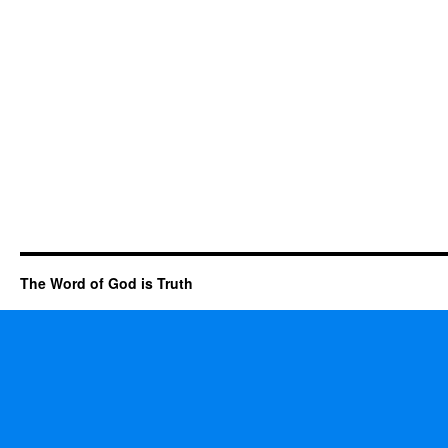
The Word of God is Truth