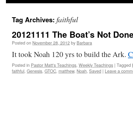
faithful
Tag Archives:
20121111 The Boat’s Not Done
Posted on
November 28, 2012
by
Barbara
It took Noah 120 yrs to build the Ark.
C
Posted in
Pastor Matt's Teachings
,
Weekly Teachings
|
Tagged
faithful
,
Genesis
,
GTOC
,
matthew
,
Noah
,
Saved
|
Leave a comm