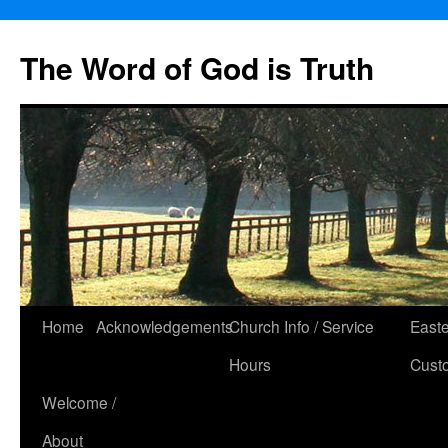
The Word of God is Truth
Skip
Home
Acknowledgements
Church Info / Service
East
to
Hours
Cust
content
Welcome /
About