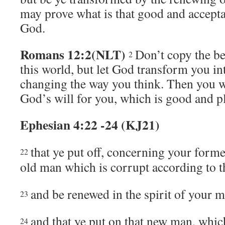
may prove what is that good and accepta
God.
Romans 12:2(NLT)
Don’t copy the b
2
this world, but let God transform you i
changing the way you think. Then you w
God’s will for you, which is good and p
Ephesian 4:22 -24 (KJ21)
that ye put off, concerning your forme
22
old man which is corrupt according to th
and be renewed in the spirit of your m
23
and that ye put on that new man, whic
24