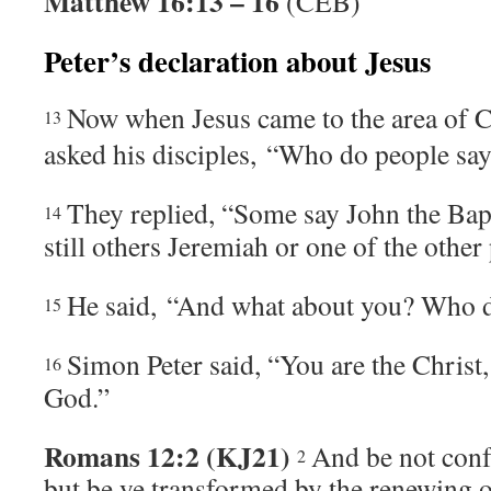
Matthew 16:13 – 16
(CEB)
Peter’s declaration about Jesus
Now when Jesus came to the area of C
13
asked his disciples,
“Who do people sa
They replied, “Some say John the Bapti
14
still others Jeremiah or one of the other
He said,
“And what about you? Who do
15
Simon Peter said, “You are the Christ,
16
God.”
Romans 12:2 (KJ21)
And be not conf
2
but be ye transformed by the renewing o