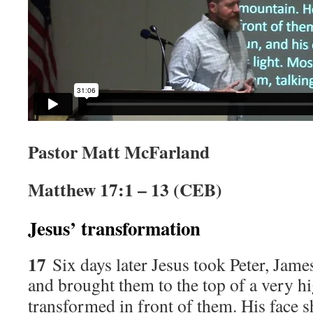
Pastor Matt McFarland
Matthew 17:1 – 13 (CEB)
Jesus’ transformation
17
Six days later Jesus took Peter, Jame
and brought them to the top of a very h
transformed in front of them. His face s