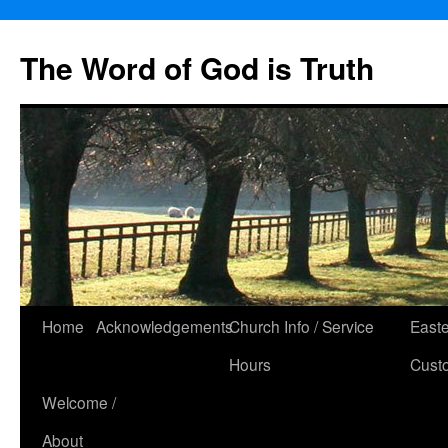
The Word of God is Truth
Skip
Home
Acknowledgements
Church Info / Service
East
to
Hours
Cust
content
Welcome /
About