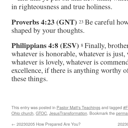
in righteousness and true holiness.
Proverbs 4:23 (GNT)
Be careful how 
23
shaped by your thoughts.
Philippians 4:8 (ESV)
Finally, brothe
8
whatever is honorable, whatever is just, 
whatever is lovely, whatever is commenda
excellence, if there is anything worthy o
these things.
This entry was posted in
Pastor Matt's Teachings
and tagged
#F
Ohio church
,
GTOC
,
JesusTransformation
. Bookmark the
permal
←
20230205 How Prepared Are You?
20230