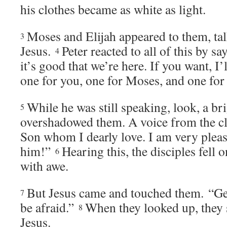
his clothes became as white as light.
Moses and Elijah appeared to them, ta
3
Jesus.
Peter reacted to all of this by sa
4
it’s good that we’re here. If you want, I’
one for you, one for Moses, and one for 
While he was still speaking, look, a br
5
overshadowed them. A voice from the cl
Son whom I dearly love. I am very pleas
him!”
Hearing this, the disciples fell on
6
with awe.
But Jesus came and touched them.
“Ge
7
be afraid.”
When they looked up, they 
8
Jesus.