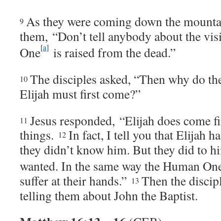
As they were coming down the mount
9
them,
“Don’t tell anybody about the vi
[
a
]
One
is raised from the dead.”
The disciples asked, “Then why do the 
10
Elijah must first come?”
Jesus responded,
“Elijah does come fir
11
things.
In fact, I tell you that Elijah 
12
they didn’t know him. But they did to h
wanted. In the same way the Human On
suffer at their hands.”
Then the discip
13
telling them about John the Baptist.