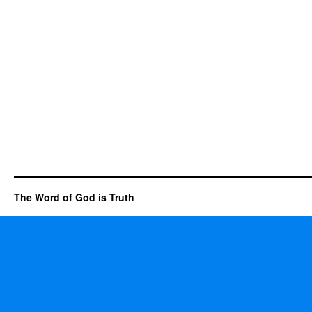
The Word of God is Truth