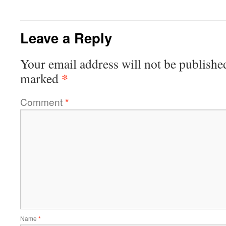
Leave a Reply
Your email address will not be publishe
*
marked
Comment
*
Name
*