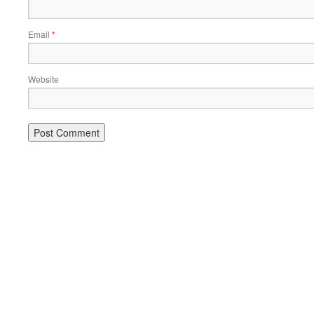
Email
*
Website