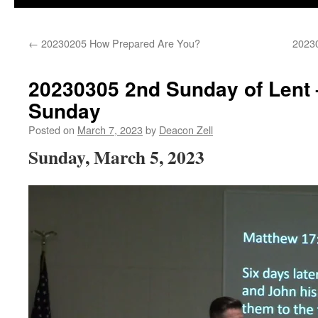
←
20230205 How Prepared Are You?
20230
20230305 2nd Sunday of Lent –
Sunday
Posted on
March 7, 2023
by
Deacon Zell
Sunday, March 5, 2023