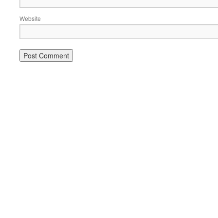
Website