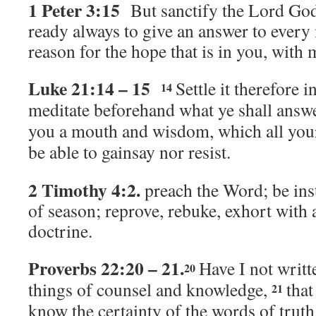
1 Peter 3:15
But sanctify the Lord God
ready always to give an answer to ever
reason for the hope that is in you, with
Luke 21:14 – 15
Settle it therefore i
14
meditate beforehand what ye shall answ
you a mouth and wisdom, which all your
be able to gainsay nor resist.
2 Timothy 4:2.
preach the Word; be ins
of season; reprove, rebuke, exhort with 
doctrine.
Proverbs 22:20 – 21.
Have I not writt
20
things of counsel and knowledge,
that
21
know the certainty of the words of truth