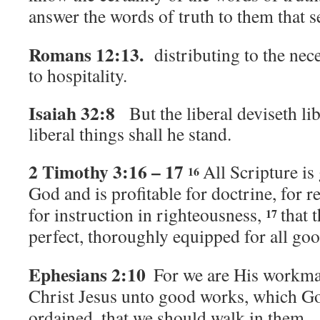
answer the words of truth to them that 
Romans 12:13.
distributing to the nece
to hospitality.
Isaiah 32:8
But the liberal deviseth li
liberal things shall he stand.
2 Timothy 3:16 – 17
All Scripture is
16
God and is profitable for doctrine, for r
for instruction in righteousness,
that 
17
perfect, thoroughly equipped for all go
Ephesians 2:10
For we are His workma
Christ Jesus unto good works, which G
ordained, that we should walk in them.