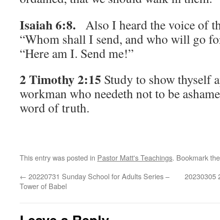
Isaiah 6:8.
Also I heard the voice of t
“Whom shall I send, and who will go fo
“Here am I. Send me!”
2 Timothy 2:15
Study to show thyself 
workman who needeth not to be ashamed,
word of truth.
This entry was posted in
Pastor Matt's Teachings
. Bookmark th
←
20220731 Sunday School for Adults Series –
20230305 2
Tower of Babel
Leave a Reply