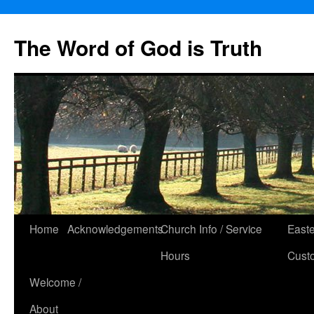
The Word of God is Truth
Skip
Home
Acknowledgements
Church Info / Service
East
to
Hours
Cust
content
Welcome /
About