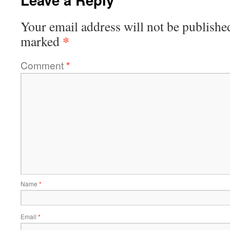
Your email address will not be publishe
*
marked
Comment
*
Name
*
Email
*