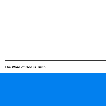
The Word of God is Truth