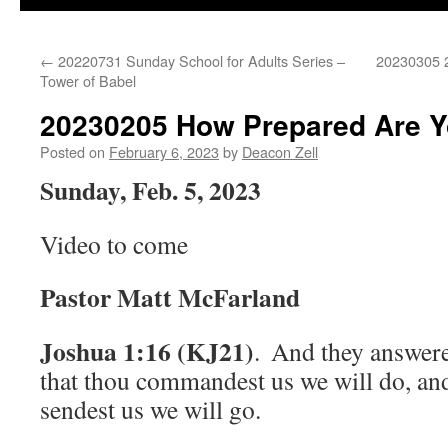
←
20220731 Sunday School for Adults Series –
20230305 2
Tower of Babel
20230205 How Prepared Are 
Posted on
February 6, 2023
by
Deacon Zell
Sunday, Feb. 5, 2023
Video to come
Pastor Matt McFarland
Joshua 1:16 (KJ21)
.
And they answere
that thou commandest us we will do, an
sendest us we will go.