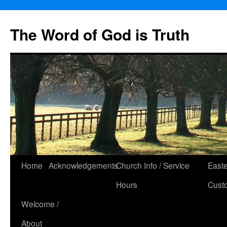
The Word of God is Truth
Skip
Home
Acknowledgements
Church Info / Service
East
to
Hours
Cust
content
Welcome /
About