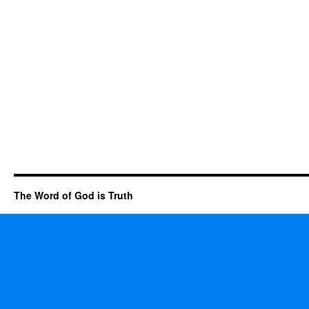
The Word of God is Truth