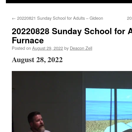
←
20220821 Sunday School for Adults – Gideon
20
20220828 Sunday School for A
Furnace
Posted on
August 29, 2022
by
Deacon Zell
August 28, 2022