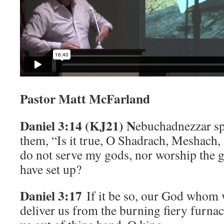
Pastor Matt McFarland
Daniel 3:14 (KJ21) N
ebuchadnezzar sp
them, “Is it true, O Shadrach, Meshach,
do not serve my gods, nor worship the 
have set up?
Daniel 3:17
If it be so, our God whom w
deliver us from the burning fiery furnac