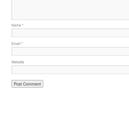
Name
*
Email
*
Website