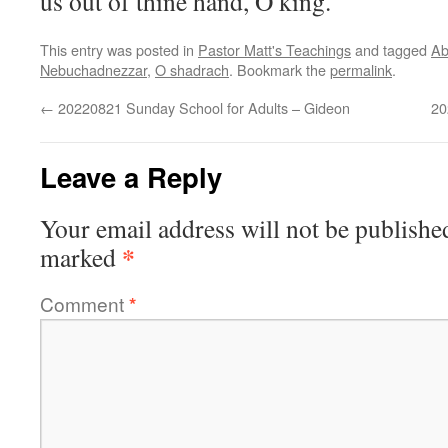
us out of thine hand, O king.
This entry was posted in
Pastor Matt's Teachings
and tagged
Ab
Nebuchadnezzar
,
O shadrach
. Bookmark the
permalink
.
←
20220821 Sunday School for Adults – Gideon
20
Leave a Reply
Your email address will not be publishe
*
marked
Comment
*