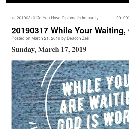
←
20190310 Do You Have Diplomatic Immunity
20190
20190317 While Your Waiting,
Posted on
March 21, 2019
by
Deacon Zell
Sunday, March 17, 2019