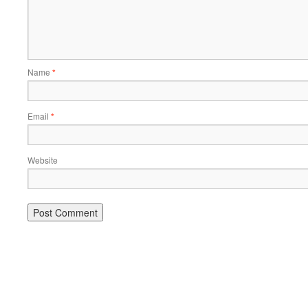
Name
*
Email
*
Website