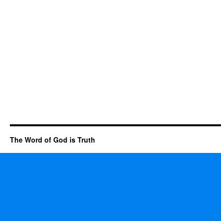
The Word of God is Truth