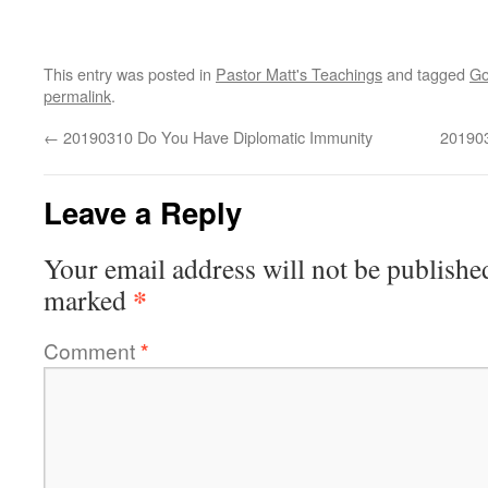
This entry was posted in
Pastor Matt's Teachings
and tagged
Go
permalink
.
←
20190310 Do You Have Diplomatic Immunity
20190
Leave a Reply
Your email address will not be publishe
*
marked
Comment
*