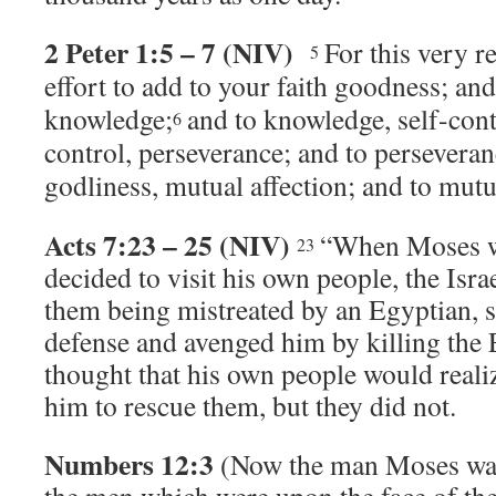
2 Peter 1:5 – 7 (NIV)
For this very 
5
effort to add to your faith goodness; an
knowledge;
and to knowledge, self-contr
6
control, perseverance; and to perseveran
godliness, mutual affection; and to mutua
Acts 7:23 – 25 (NIV)
“When Moses wa
23
decided to visit his own people, the Israe
them being mistreated by an Egyptian, s
defense and avenged him by killing the 
thought that his own people would reali
him to rescue them, but they did not.
Numbers 12:3
(Now the man Moses was