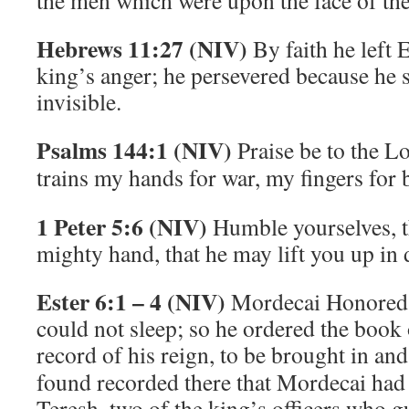
the men which were upon the face of the
Hebrews 11:27 (NIV)
By faith he left 
king’s anger; he persevered because he
invisible.
Psalms 144:1 (NIV)
Praise be to the
Lo
trains my hands for war,
my fingers for b
1 Peter 5:6 (NIV)
Humble yourselves, t
mighty hand, that he may lift you up in 
Ester 6:1 – 4 (NIV)
Mordecai Honored
could not sleep; so he ordered the book 
record of his reign, to be brought in and
found recorded there that Mordecai ha
Teresh, two of the king’s officers who 