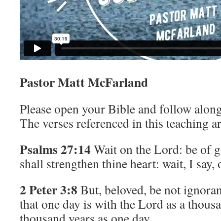
Pastor Matt McFarland
Please open your Bible and follow along
The verses referenced in this teaching ar
Psalms 27:14
Wait on the
Lord
: be of 
shall strengthen thine heart: wait, I say,
2 Peter 3:8
But, beloved, be not ignoran
that one day is with the Lord as a thous
thousand years as one day.