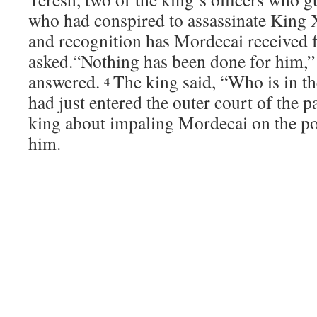
who had conspired to assassinate King 
and recognition has Mordecai received f
asked.
“Nothing has been done for him,” 
answered.
The king said, “Who is in 
4
had just entered the outer court of the p
king about impaling Mordecai on the pol
him.