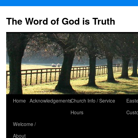
The Word of God is Truth
Skip
Home
Acknowledgements
Church Info / Service
East
to
Hours
Cust
content
Welcome /
About