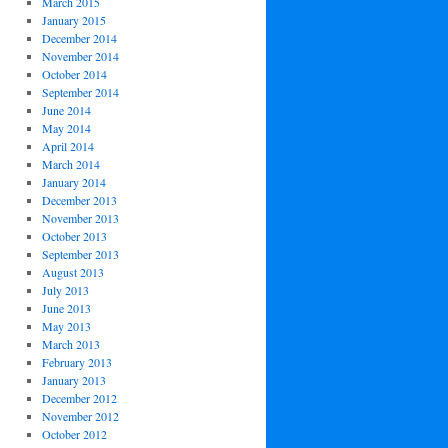
March 2015
January 2015
December 2014
November 2014
October 2014
September 2014
June 2014
May 2014
April 2014
March 2014
January 2014
December 2013
November 2013
October 2013
September 2013
August 2013
July 2013
June 2013
May 2013
March 2013
February 2013
January 2013
December 2012
November 2012
October 2012