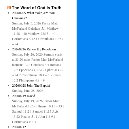
The Word of God is Truth
20260705 What Yoke Are You
Choosing?
Sunday, July 5, 2026 Pastor Matt
McFarland Galatians 5:1 Matthew
11:28 – 30 Matthew 22:35 – 40 1
Corinthians 6:12 1 Corinthians 10:23
– 24
20260726 Renew By Repetition
Sunday, July 26, 2026 Sermon starts
at 23:20 mins Pastor Matt McFarland
Romans 12:2 Galatians 6:4 Romans
12:2 Ephesians 4:17-19 Ephesians 22
– 24 2 Corinthians 10:4 – 5 Romans
12:2 Philippians 4:8 – 9
20260628 John The Baptist
Sunday, June 28, 2026
20260719 David
Sunday, July 19, 2026 Pastor Matt
McFarland 1 Corinthians 10:11 – 13 2
Samuel 11:2 1 Samuel 11:15 Acts
13:22 Psalms 51 1 John 1:8-9 1
Corinthians 10:11
20260712