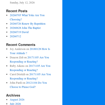
Sunday, July 12, 2026
Recent Posts
20260705 What Yoke Are You
Choosing?
20260726 Renew By Repetition
20260628 John The Baptist
20260719 David
20260712
Recent Comments
Joy Anderson
on
20180128 How Is
Your Attitude ?
Deacon Zell
on
20171105 Are You
Responding or Reacting?
Ruby Aikens
on
20171105 Are You
Responding or Reacting?
Carol Driskill
on
20171105 Are You
Responding or Reacting?
John Pardi
on
20121104 Do You
Choose to Please God?
Archives
August 2026
July 2026