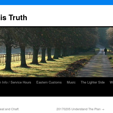
is Truth
 Info / Service Hours
Eastern Customs
Music
The Lighter Side
We
at and Chaff.
20170205 Understand The Plan
→