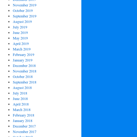
November 2019
October 2019
September 2019
August 2019
July 2019
June 2019
May 2019
April 2019
March 2019
February 2019
January 2019
December 2018
November 2018
October 2018
September 2018
August 2018
July 2018
June 2018
April 2018
March 2018
February 2018
January 2018
December 2017
November 2017