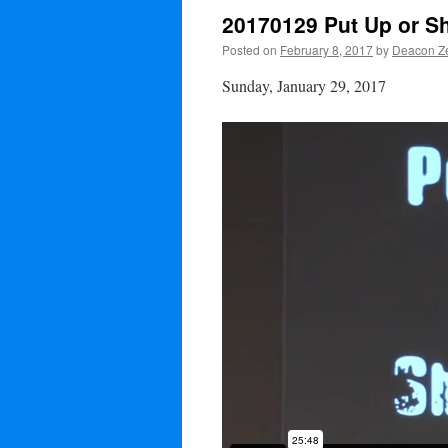
20170129 Put Up or S
Posted on
February 8, 2017
by
Deacon Ze
Sunday, January 29, 2017