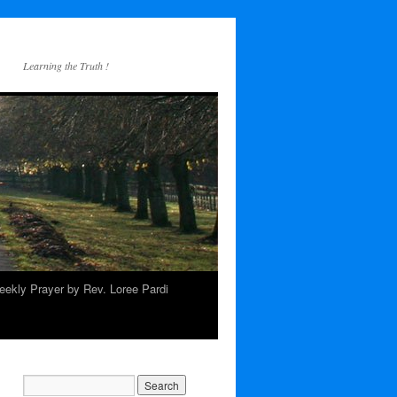
Learning the Truth !
ekly Prayer by Rev. Loree Pardi