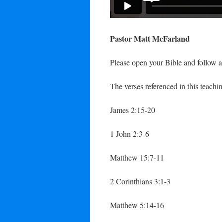
Pastor Matt McFarland
Please open your Bible and follow a
The verses referenced in this teachin
James 2:15-20
1 John 2:3-6
Matthew 15:7-11
2 Corinthians 3:1-3
Matthew 5:14-16