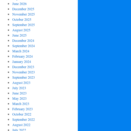
June 2026
December 2025
November 2025
October 2025
September 2025
August 2025
June 2025
December 2024
September 2024
March 2024
February 2024
January 2024
December 2023
November 2023
September 2023
August 2023
July 2023
June 2023
May 2023
March 2023
February 2023
October 2022
September 2022
August 2022
July 2022