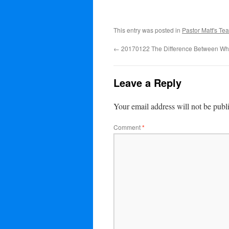
This entry was posted in
Pastor Matt's Te
←
20170122 The Difference Between Whe
Leave a Reply
Your email address will not be publ
Comment
*