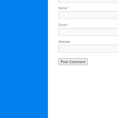
Name
*
Email
*
Website