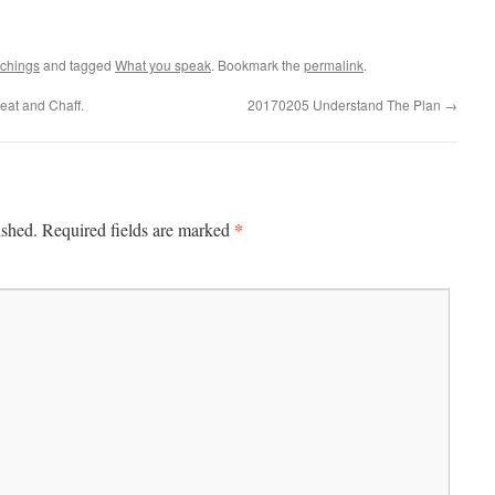
achings
and tagged
What you speak
. Bookmark the
permalink
.
at and Chaff.
20170205 Understand The Plan
→
*
ished.
Required fields are marked