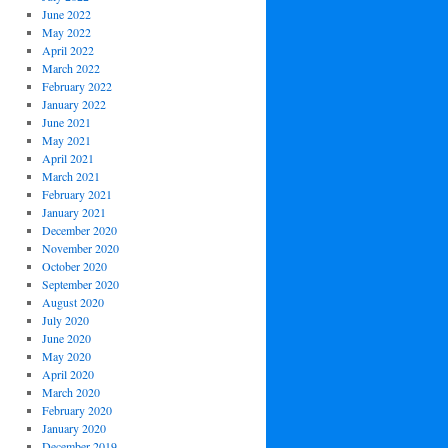
June 2022
May 2022
April 2022
March 2022
February 2022
January 2022
June 2021
May 2021
April 2021
March 2021
February 2021
January 2021
December 2020
November 2020
October 2020
September 2020
August 2020
July 2020
June 2020
May 2020
April 2020
March 2020
February 2020
January 2020
December 2019