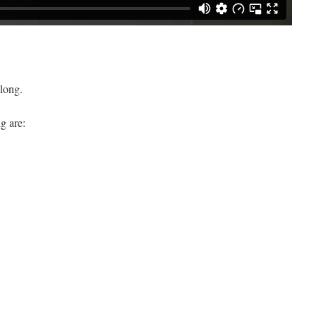
long.
g are: