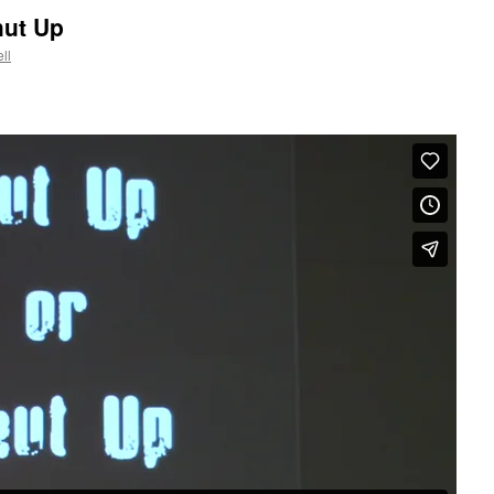
hut Up
ll