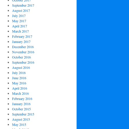
October 2017
September 2017
August 2017
July 2017
May 2017
April 2017
March 2017
February 2017
January 2017
December 2016
November 2016
October 2016
September 2016
August 2016
July 2016
June 2016
May 2016
April 2016
March 2016
February 2016
January 2016
October 2015
September 2015
August 2015
May 2015