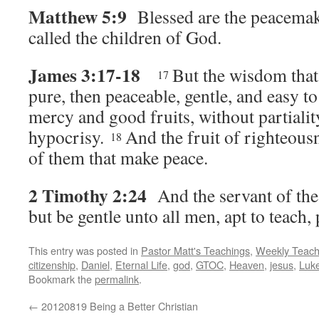
Matthew 5:9
Blessed are the peacemake
called the children of God.
James 3:17-18
But the wisdom that 
17
pure, then peaceable, gentle, and easy to 
mercy and good fruits, without partialit
hypocrisy.
And the fruit of righteous
18
of them that make peace.
2 Timothy 2:24
And the servant of the
but be gentle unto all men, apt to teach, 
This entry was posted in
Pastor Matt's Teachings
,
Weekly Teach
citizenship
,
Daniel
,
Eternal Life
,
god
,
GTOC
,
Heaven
,
jesus
,
Luk
Bookmark the
permalink
.
←
20120819 Being a Better Christian