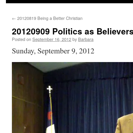
←
20120819 Being a Better Christian
20120909 Politics as Believer
Posted on
September 16, 2012
by
Barbara
Sunday, September 9, 2012