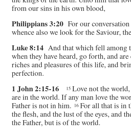
from our sins in his own blood,
Philippians 3:20
For our conversation 
whence also we look for the Saviour, th
Luke 8:14
And that which fell among th
when they have heard, go forth, and are
riches and pleasures of this life, and bri
perfection.
1 John 2:15-16
Love not the world, 
15
are in the world. If any man love the wor
Father is not in him.
For all that is in 
16
the flesh, and the lust of the eyes, and the
the Father, but is of the world.