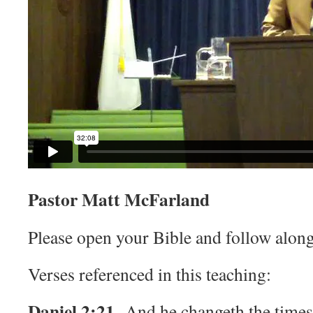
Pastor Matt McFarland
Please open your Bible and follow along
Verses referenced in this teaching:
Daniel 2:21
And he changeth the times 