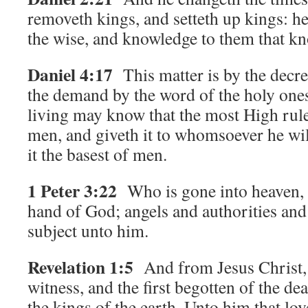
removeth kings, and setteth up kings: h
the wise, and knowledge to them that k
Daniel 4:17
This matter is by the decre
the demand by the word of the holy ones:
living may know that the most High rul
men, and giveth it to whomsoever he will
it the basest of men.
1 Peter 3:22
Who is gone into heaven, a
hand of God; angels and authorities an
subject unto him.
Revelation 1:5
And from Jesus Christ, w
witness, and the first begotten of the de
the kings of the earth. Unto him that lo