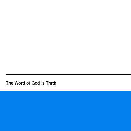
The Word of God is Truth