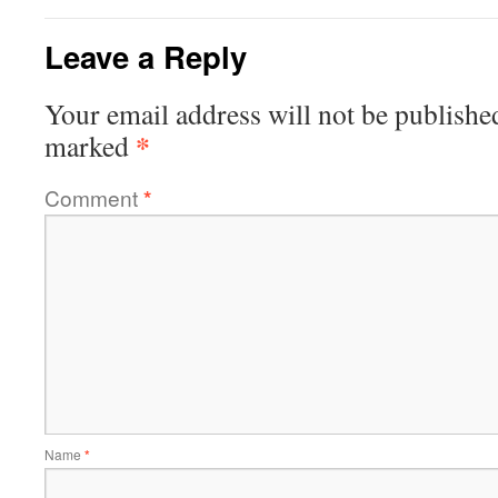
Leave a Reply
Your email address will not be publishe
*
marked
Comment
*
Name
*