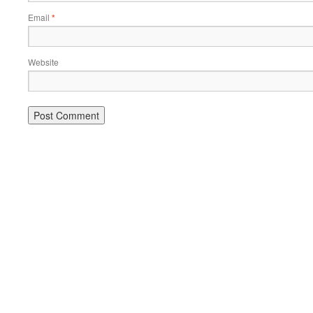
Email
*
Website