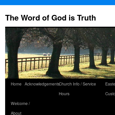
The Word of God is Truth
Skip
Home
Acknowledgements
Church Info / Service
East
to
Hours
Cust
content
Welcome /
About