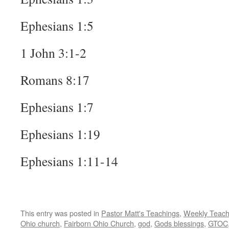
Ephesians 1:5
1 John 3:1-2
Romans 8:17
Ephesians 1:7
Ephesians 1:19
Ephesians 1:11-14
This entry was posted in
Pastor Matt's Teachings
,
Weekly Teach
Ohio church
,
Fairborn Ohio Church
,
god
,
Gods blessings
,
GTOC