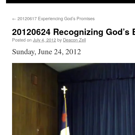
←
20120617 Experiencing God’s Promises
20120624 Recognizing God’s 
Posted on
July 4, 2012
by
Deacon Zell
Sunday, June 24, 2012