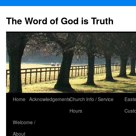
The Word of God is Truth
Skip
Home
Acknowledgements
Church Info / Service
East
to
Hours
Cust
content
Welcome /
About