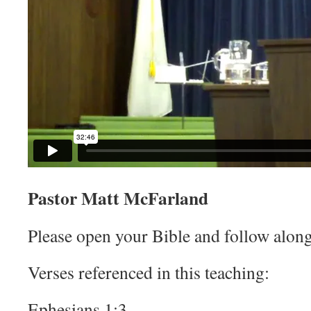
Pastor Matt McFarland
Please open your Bible and follow along
Verses referenced in this teaching:
Ephesians 1:3