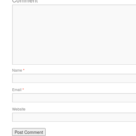
*
Name
*
Email
*
Website