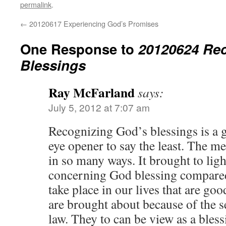
permalink
.
←
20120617 Experiencing God’s Promises
One Response to
20120624 Re
Blessings
Ray McFarland
says:
July 5, 2012 at 7:07 am
Recognizing God’s blessings is a 
eye opener to say the least. The m
in so many ways. It brought to ligh
concerning God blessing compared 
take place in our lives that are go
are brought about because of the 
law. They to can be view as a bless