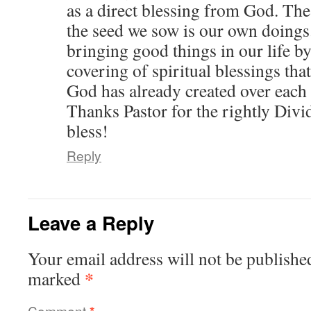
as a direct blessing from God. Th
the seed we sow is our own doings
bringing good things in our life by 
covering of spiritual blessings tha
God has already created over each 
Thanks Pastor for the rightly Divi
bless!
Reply
Leave a Reply
Your email address will not be publishe
*
marked
Comment