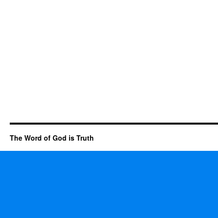
The Word of God is Truth