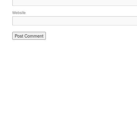
Website