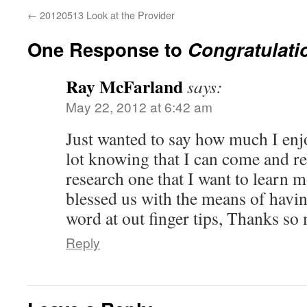
←
20120513 Look at the Provider
One Response to
Congratulati
Ray McFarland
says:
May 22, 2012 at 6:42 am
Just wanted to say how much I enj
lot knowing that I can come and re
research one that I want to learn 
blessed us with the means of havin
word at out finger tips, Thanks so
Reply