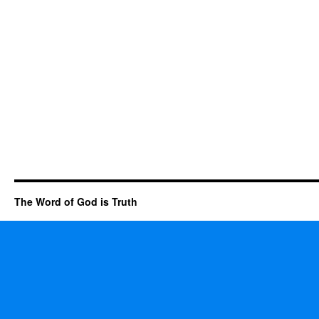
The Word of God is Truth