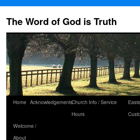
The Word of God is Truth
Skip
Home
Acknowledgements
Church Info / Service
East
to
Hours
Cust
content
Welcome /
About