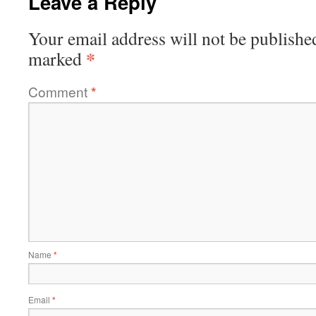
Leave a Reply
Your email address will not be publishe
*
marked
Comment
*
Name
*
Email
*