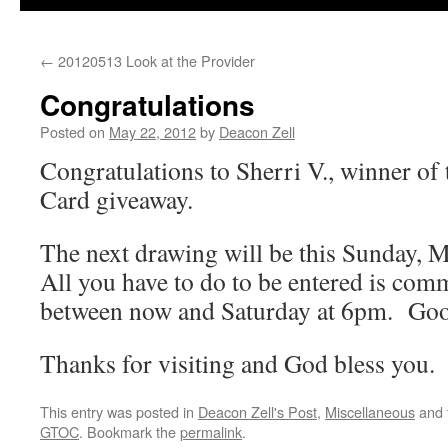
←
20120513 Look at the Provider
Congratulations
Posted on
May 22, 2012
by
Deacon Zell
Congratulations to Sherri V., winner of 
Card giveaway.
The next drawing will be this Sunday,
All you have to do to be entered is com
between now and Saturday at 6pm. Go
Thanks for visiting and God bless you.
This entry was posted in
Deacon Zell's Post
,
Miscellaneous
and 
GTOC
. Bookmark the
permalink
.