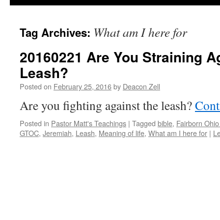
What am I here for
Tag Archives:
20160221 Are You Straining A
Leash?
Posted on
February 25, 2016
by
Deacon Zell
Are you fighting against the leash?
Cont
Posted in
Pastor Matt's Teachings
|
Tagged
bible
,
Fairborn Ohi
GTOC
,
Jeremiah
,
Leash
,
Meaning of life
,
What am I here for
|
L