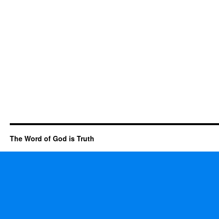
The Word of God is Truth