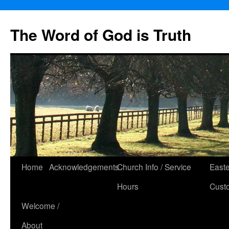
The Word of God is Truth
Skip
Home
Acknowledgements
Church Info / Service
East
to
Hours
Cust
content
Welcome /
About