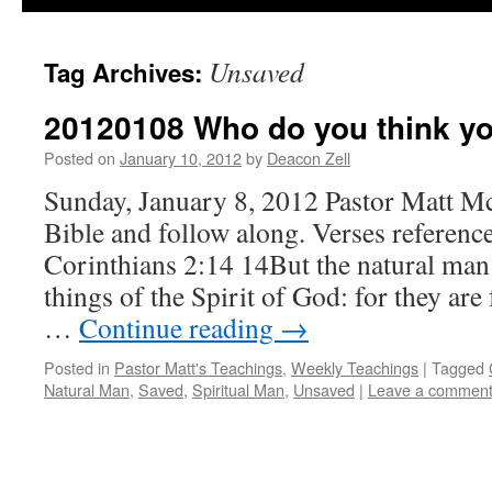
Unsaved
Tag Archives:
20120108 Who do you think yo
Posted on
January 10, 2012
by
Deacon Zell
Sunday, January 8, 2012 Pastor Matt M
Bible and follow along. Verses reference
Corinthians 2:14 14But the natural man 
things of the Spirit of God: for they are
…
Continue reading
→
Posted in
Pastor Matt's Teachings
,
Weekly Teachings
|
Tagged
Natural Man
,
Saved
,
Spiritual Man
,
Unsaved
|
Leave a commen