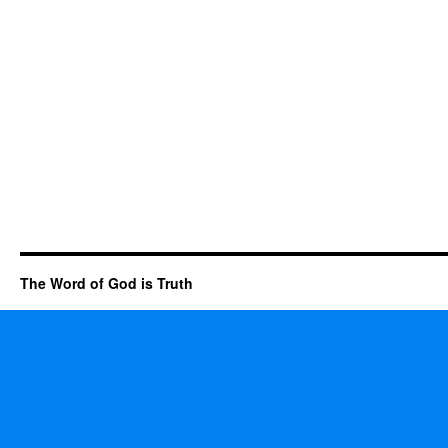
The Word of God is Truth