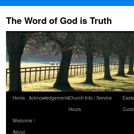
The Word of God is Truth
Skip
Home
Acknowledgements
Church Info / Service
East
to
Hours
Cust
content
Welcome /
About