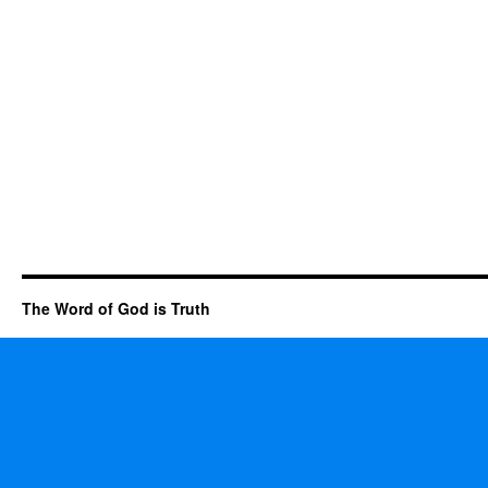
The Word of God is Truth