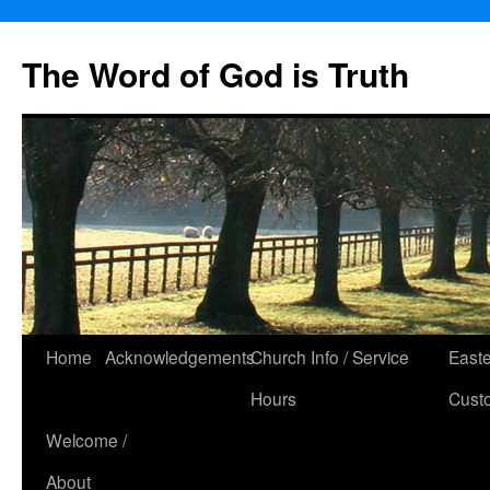
The Word of God is Truth
Skip
Home
Acknowledgements
Church Info / Service
East
to
Hours
Cust
content
Welcome /
About