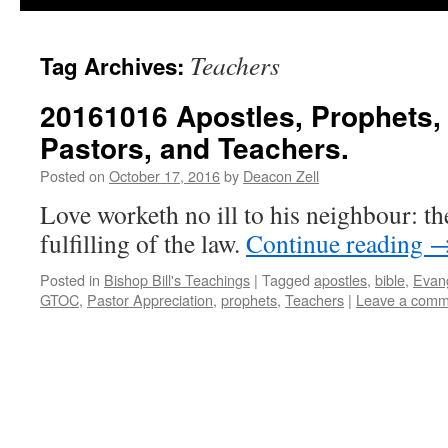
Teachers
Tag Archives:
20161016 Apostles, Prophets, 
Pastors, and Teachers.
Posted on
October 17, 2016
by
Deacon Zell
Love worketh no ill to his neighbour: the
fulfilling of the law.
Continue reading
Posted in
Bishop Bill's Teachings
|
Tagged
apostles
,
bible
,
Evang
GTOC
,
Pastor Appreciation
,
prophets
,
Teachers
|
Leave a comm