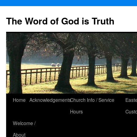
The Word of God is Truth
Skip
Home
Acknowledgements
Church Info / Service
East
to
Hours
Cust
content
Welcome /
About