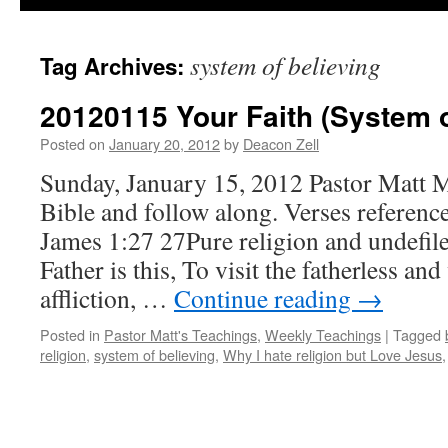
system of believing
Tag Archives:
20120115 Your Faith (System o
Posted on
January 20, 2012
by
Deacon Zell
Sunday, January 15, 2012 Pastor Matt 
Bible and follow along. Verses reference
James 1:27 27Pure religion and undefil
Father is this, To visit the fatherless an
affliction, …
Continue reading
→
Posted in
Pastor Matt's Teachings
,
Weekly Teachings
|
Tagged
religion
,
system of believing
,
Why I hate religion but Love Jesus