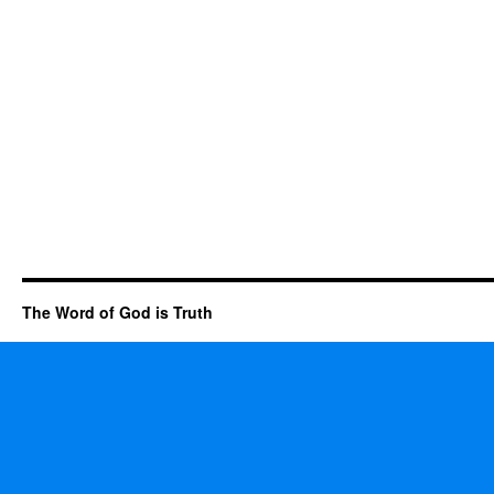
The Word of God is Truth