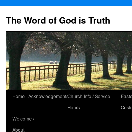
The Word of God is Truth
Skip
Home
Acknowledgements
Church Info / Service
East
to
Hours
Cust
content
Welcome /
About