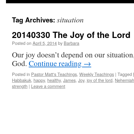
situation
Tag Archives:
20140330 The Joy of the Lord
Posted on
April 5, 2014
by
Barbara
Our joy doesn’t depend on our situation
God.
Continue reading
→
Posted in
Pastor Matt's Teachings
,
Weekly Teachings
|
Tagged
Habbakuk
,
happy
,
healthy
,
James
,
Joy
,
joy of the lord
,
Nehemia
strength
|
Leave a comment