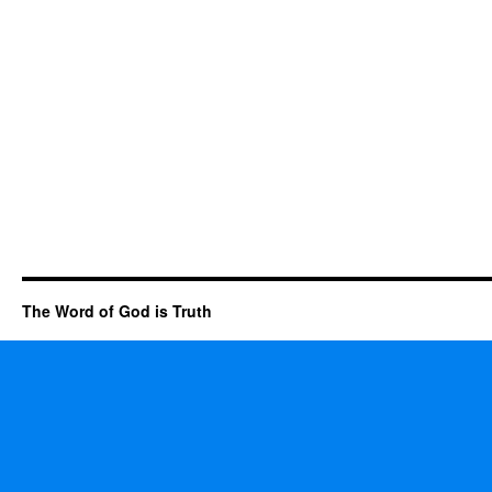
The Word of God is Truth