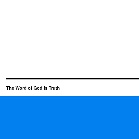
The Word of God is Truth