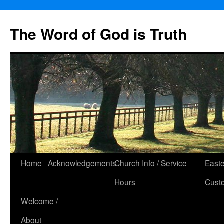
The Word of God is Truth
Skip
Home
Acknowledgements
Church Info / Service
East
to
Hours
Cust
content
Welcome /
About