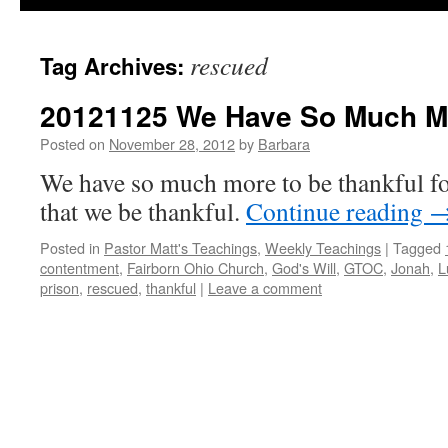
rescued
Tag Archives:
20121125 We Have So Much M
Posted on
November 28, 2012
by
Barbara
We have so much more to be thankful for
that we be thankful.
Continue reading
Posted in
Pastor Matt's Teachings
,
Weekly Teachings
|
Tagged
contentment
,
Fairborn Ohio Church
,
God's Will
,
GTOC
,
Jonah
,
L
prison
,
rescued
,
thankful
|
Leave a comment