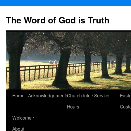
The Word of God is Truth
Skip
Home
Acknowledgements
Church Info / Service
East
to
Hours
Cust
content
Welcome /
About