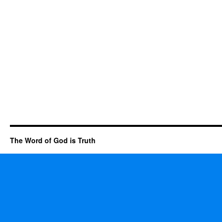
The Word of God is Truth