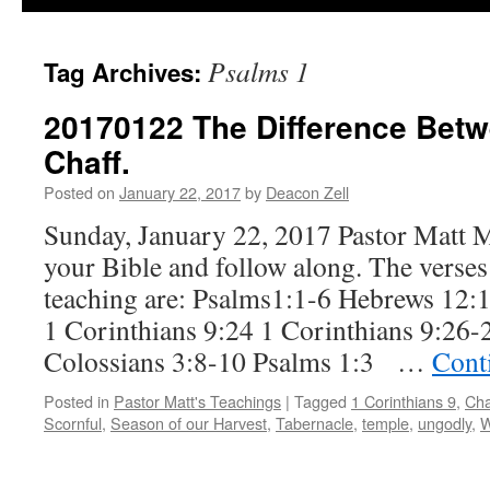
Psalms 1
Tag Archives:
20170122 The Difference Bet
Chaff.
Posted on
January 22, 2017
by
Deacon Zell
Sunday, January 22, 2017 Pastor Matt 
your Bible and follow along. The verses 
teaching are: Psalms1:1-6 Hebrews 12:1
1 Corinthians 9:24 1 Corinthians 9:26-
Colossians 3:8-10 Psalms 1:3 …
Cont
Posted in
Pastor Matt's Teachings
|
Tagged
1 Corinthians 9
,
Cha
Scornful
,
Season of our Harvest
,
Tabernacle
,
temple
,
ungodly
,
W