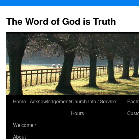
The Word of God is Truth
Skip
Home
Acknowledgements
Church Info / Service
East
to
Hours
Cust
content
Welcome /
About