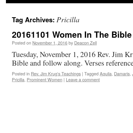
Pricilla
Tag Archives:
20161101 Women In The Bible 
Posted on
November 1, 2016
by
Deacon Zell
Tuesday, November 1, 2016 Rev. Jim Kr
Bible and follow along. Verses reference
Posted in
Rev. Jim Krug's Teachings
|
Tagged
Aquila
,
Damaris
,
Pricilla
,
Prominent Women
|
Leave a comment