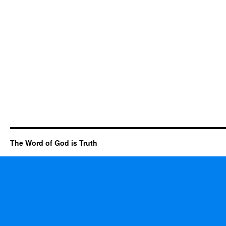
The Word of God is Truth