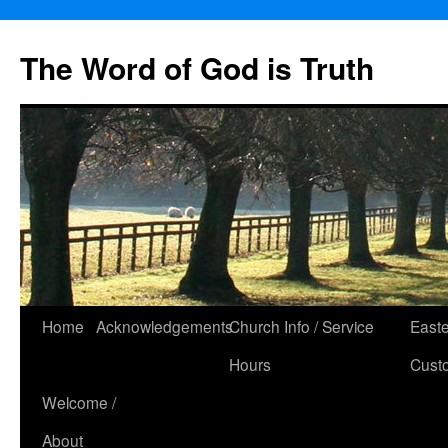
The Word of God is Truth
Skip
Home
Acknowledgements
Church Info / Service
East
to
Hours
Cust
content
Welcome /
About