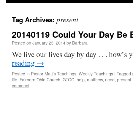
present
Tag Archives:
20140119 Could Your Day Be B
Posted on
January 23, 2014
by
Barbara
We live our lives day by day . . . how’s
reading
→
Posted in
Pastor Matt's Teachings
,
Weekly Teachings
|
Tagged
life
,
Fairborn Ohio Church
,
GTOC
,
help
,
matthew
,
need
,
present
comment