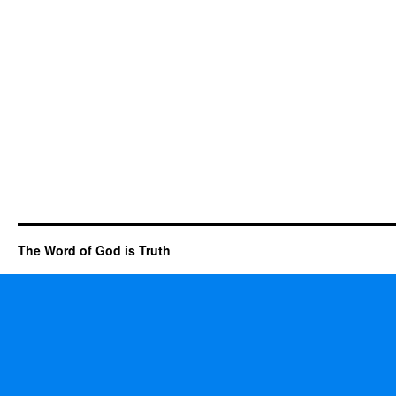
The Word of God is Truth