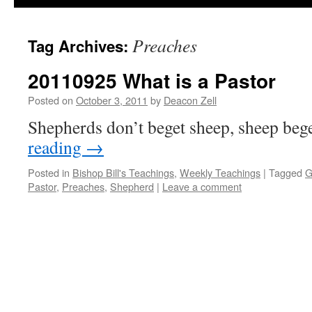
Preaches
Tag Archives:
20110925 What is a Pastor
Posted on
October 3, 2011
by
Deacon Zell
Shepherds don’t beget sheep, sheep beg
reading
→
Posted in
Bishop Bill's Teachings
,
Weekly Teachings
|
Tagged
G
Pastor
,
Preaches
,
Shepherd
|
Leave a comment