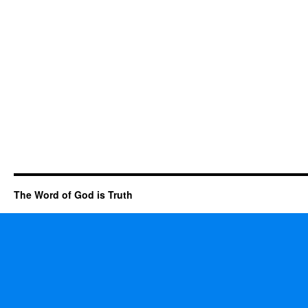
The Word of God is Truth