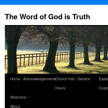
The Word of God is Truth
Skip
Home
Acknowledgements
Church Info / Service
East
to
Hours
Cust
content
Welcome /
About