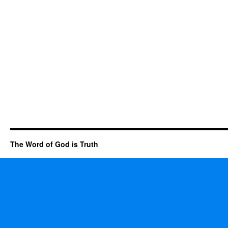
The Word of God is Truth