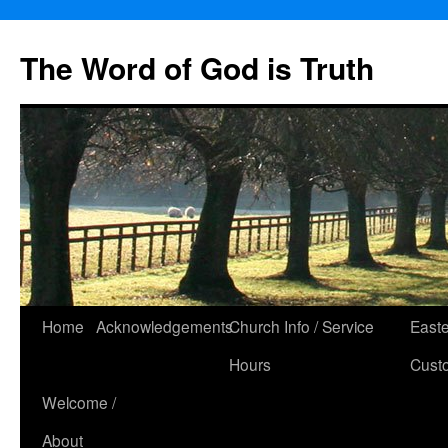
The Word of God is Truth
Skip
Home
Acknowledgements
Church Info / Service
East
to
Hours
Cust
content
Welcome /
About