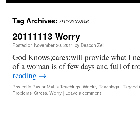
overcome
Tag Archives:
20111113 Worry
Posted on
November 20, 2011
by
Deacon Zell
God Knows;cares;will provide what I ne
of a woman is of few days and full of tr
reading
→
Posted in
Pastor Matt's Teachings
,
Weekly Teachings
|
Tagged
Problems
,
Stress
,
Worry
|
Leave a comment