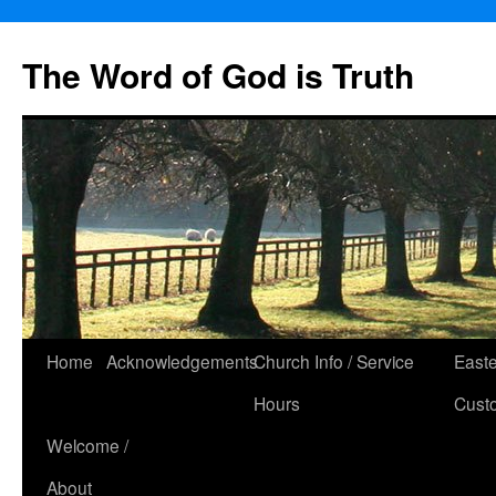
The Word of God is Truth
Skip
Home
Acknowledgements
Church Info / Service
East
to
Hours
Cust
content
Welcome /
About