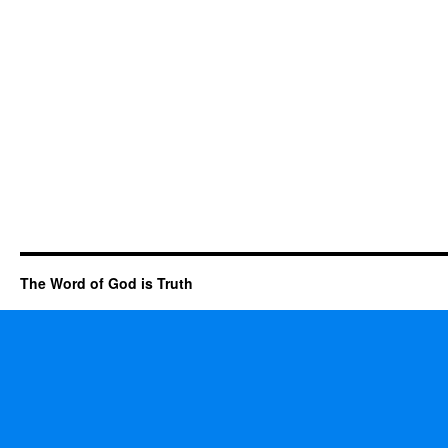
The Word of God is Truth