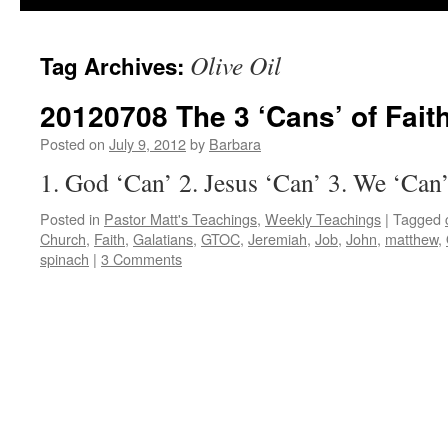
Olive Oil
Tag Archives:
20120708 The 3 ‘Cans’ of Fait
Posted on
July 9, 2012
by
Barbara
1. God ‘Can’ 2. Jesus ‘Can’ 3. We ‘Can
Posted in
Pastor Matt's Teachings
,
Weekly Teachings
|
Tagged
Church
,
Faith
,
Galatians
,
GTOC
,
Jeremiah
,
Job
,
John
,
matthew
,
spinach
|
3 Comments