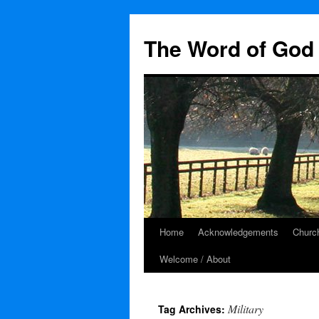
The Word of God 
Home
Acknowledgements
Church
Skip
Welcome / About
to
content
Military
Tag Archives: