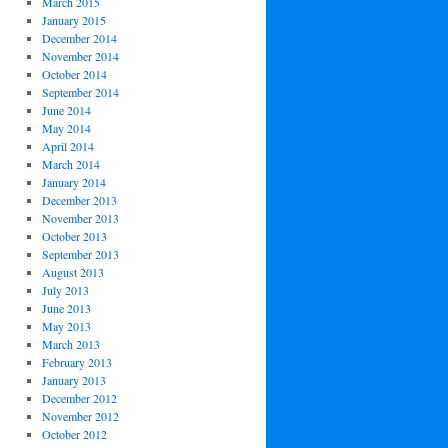
March 2015
January 2015
December 2014
November 2014
October 2014
September 2014
June 2014
May 2014
April 2014
March 2014
January 2014
December 2013
November 2013
October 2013
September 2013
August 2013
July 2013
June 2013
May 2013
March 2013
February 2013
January 2013
December 2012
November 2012
October 2012