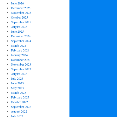
June 2026
December 2025
November 2025
October 2025
September 2025
August 2025
June 2025
December 2024
September 2024
March 2024
February 2024
January 2024
December 2023
November 2023
September 2023
August 2023
July 2023
June 2023
May 2023
March 2023
February 2023
October 2022
September 2022
August 2022
July 2022