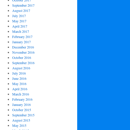
October 2017
September 2017
August 2017
July 2017
May 2017
April 2017
March 2017
February 2017
January 2017
December 2016
November 2016
October 2016
September 2016
August 2016
July 2016
June 2016
May 2016
April 2016
March 2016
February 2016
January 2016
October 2015
September 2015
August 2015
May 2015