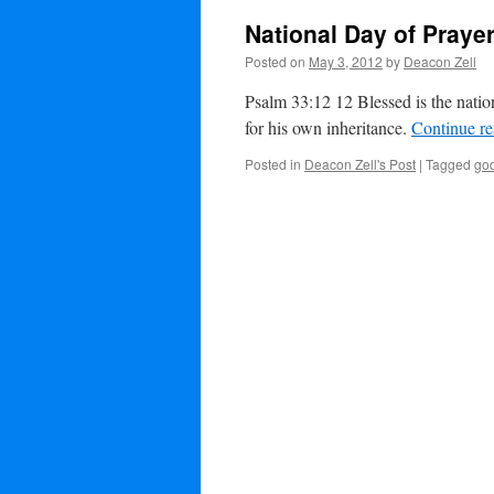
National Day of Praye
Posted on
May 3, 2012
by
Deacon Zell
Psalm 33:12 12 Blessed is the nati
for his own inheritance.
Continue r
Posted in
Deacon Zell's Post
|
Tagged
go