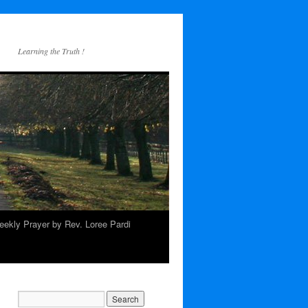
Learning the Truth !
ekly Prayer by Rev. Loree Pardi