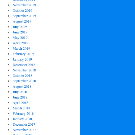
November 2019
October 2019
September 2019
August 2019
July 2019
June 2019
May 2019
April 2019
March 2019
February 2019
January 2019
December 2018
November 2018
October 2018
September 2018
August 2018
July 2018
June 2018
April 2018
March 2018
February 2018
January 2018
December 2017
November 2017