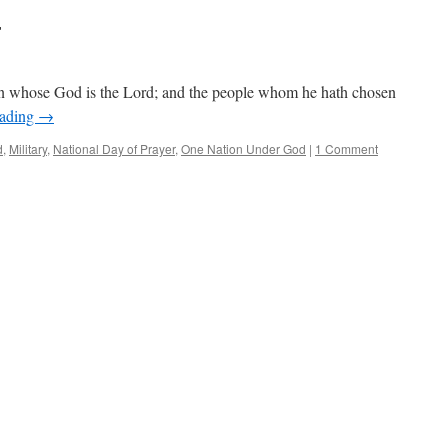
r
on whose God is the Lord; and the people whom he hath chosen
eading
→
d
,
Military
,
National Day of Prayer
,
One Nation Under God
|
1 Comment