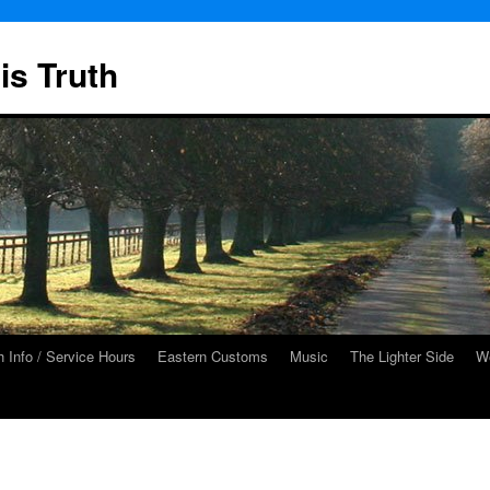
is Truth
 Info / Service Hours
Eastern Customs
Music
The Lighter Side
We