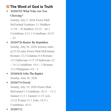
The Word of God is Truth
20260705 What Yoke Are You
Choosing?
Sunday, July 5, 2026 Pastor Matt
McFarland Galatians 5:1 Matthew
11:28 – 30 Matthew 22:35 – 40 1
Corinthians 6:12 1 Corinthians 10:23
– 24
20260726 Renew By Repetition
Sunday, July 26, 2026 Sermon starts
at 23:20 mins Pastor Matt McFarland
Romans 12:2 Galatians 6:4 Romans
12:2 Ephesians 4:17-19 Ephesians 22
– 24 2 Corinthians 10:4 – 5 Romans
12:2 Philippians 4:8 – 9
20260628 John The Baptist
Sunday, June 28, 2026
20260719 David
Sunday, July 19, 2026 Pastor Matt
McFarland 1 Corinthians 10:11 – 13 2
Samuel 11:2 1 Samuel 11:15 Acts
13:22 Psalms 51 1 John 1:8-9 1
Corinthians 10:11
20260712