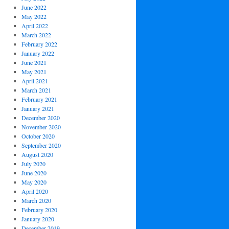
June 2022
May 2022
April 2022
March 2022
February 2022
January 2022
June 2021
May 2021
April 2021
March 2021
February 2021
January 2021
December 2020
November 2020
October 2020
September 2020
August 2020
July 2020
June 2020
May 2020
April 2020
March 2020
February 2020
January 2020
December 2019