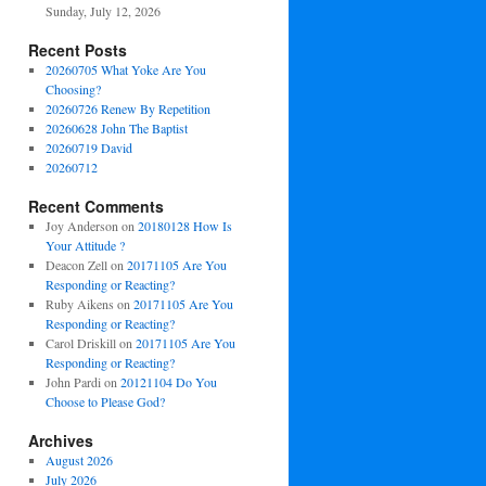
Sunday, July 12, 2026
Recent Posts
20260705 What Yoke Are You
Choosing?
20260726 Renew By Repetition
20260628 John The Baptist
20260719 David
20260712
Recent Comments
Joy Anderson
on
20180128 How Is
Your Attitude ?
Deacon Zell
on
20171105 Are You
Responding or Reacting?
Ruby Aikens
on
20171105 Are You
Responding or Reacting?
Carol Driskill
on
20171105 Are You
Responding or Reacting?
John Pardi
on
20121104 Do You
Choose to Please God?
Archives
August 2026
July 2026